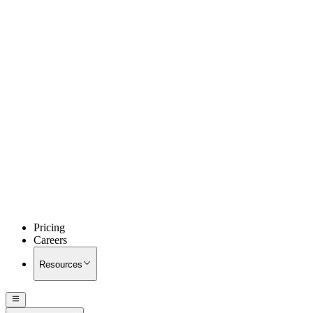
Pricing
Careers
Resources