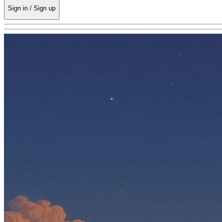
Sign in / Sign up