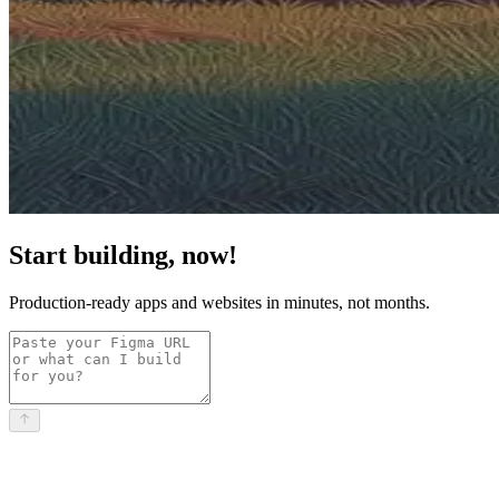
Start building, now!
Production-ready apps and websites in minutes, not months.