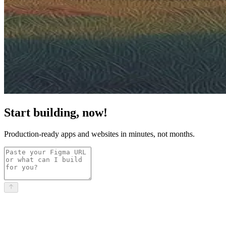
Start building, now!
Production-ready apps and websites in minutes, not months.