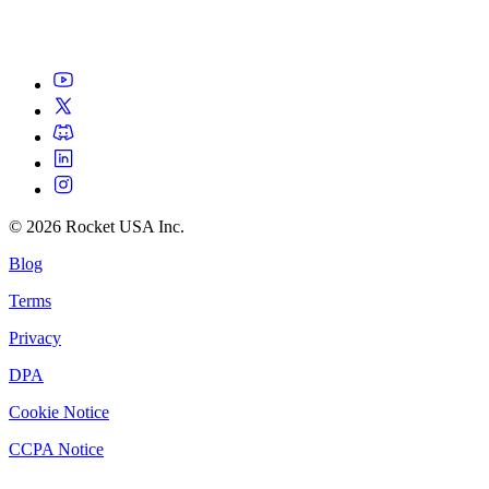
©
2026
Rocket USA Inc.
Blog
Terms
Privacy
DPA
Cookie Notice
CCPA Notice