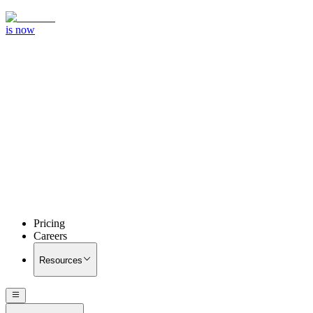
is now
Pricing
Careers
Resources