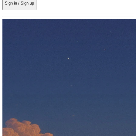
Sign in / Sign up