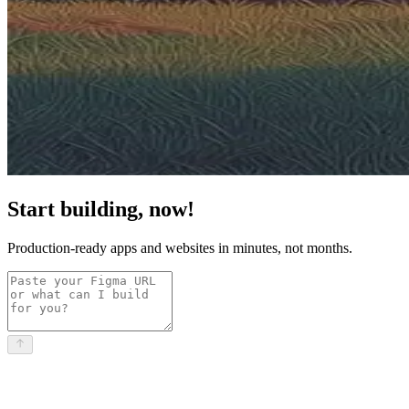
Start building, now!
Production-ready apps and websites in minutes, not months.