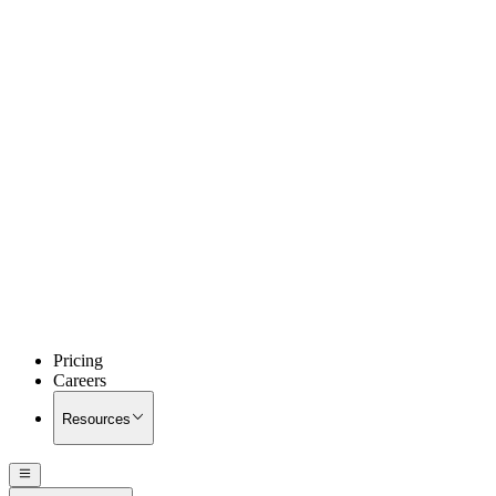
Pricing
Careers
Resources