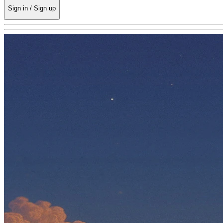
Sign in / Sign up