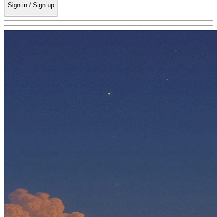
Sign in / Sign up