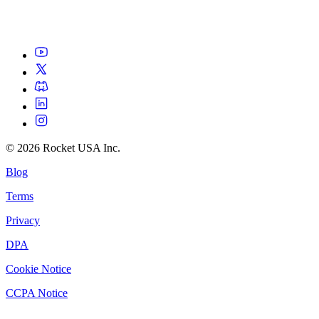
©
2026
Rocket USA Inc.
Blog
Terms
Privacy
DPA
Cookie Notice
CCPA Notice