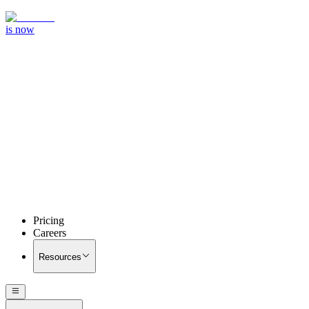
is now
Pricing
Careers
Resources