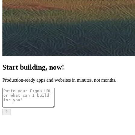
Start building, now!
Production-ready apps and websites in minutes, not months.