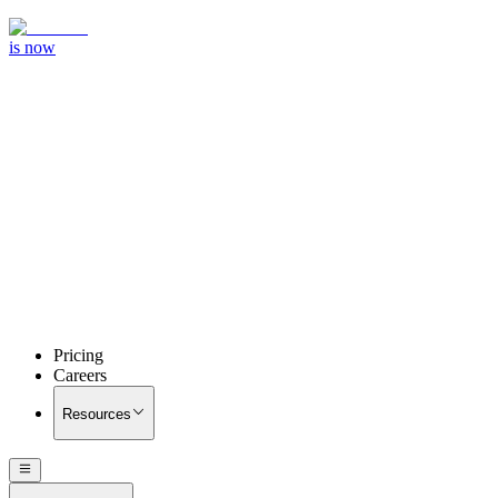
is now
Pricing
Careers
Resources