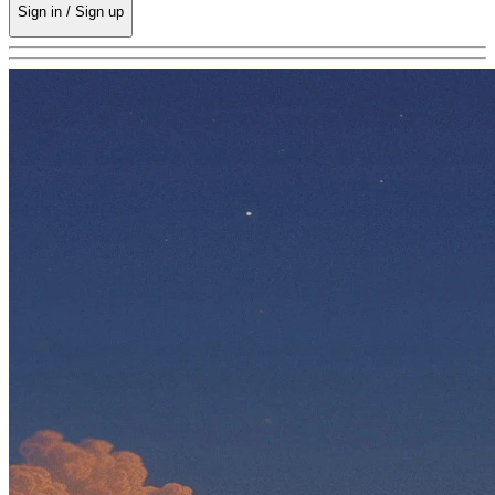
Sign in / Sign up