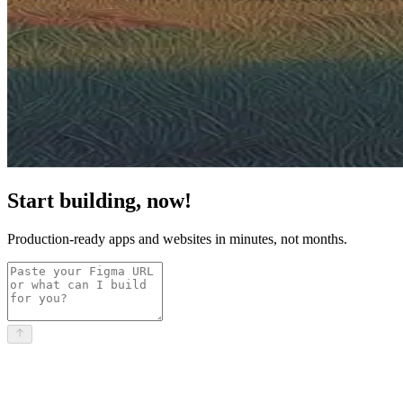
Start building, now!
Production-ready apps and websites in minutes, not months.