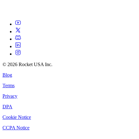
©
2026
Rocket USA Inc.
Blog
Terms
Privacy
DPA
Cookie Notice
CCPA Notice