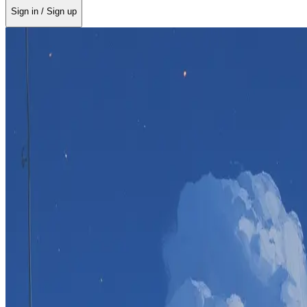
Sign in / Sign up