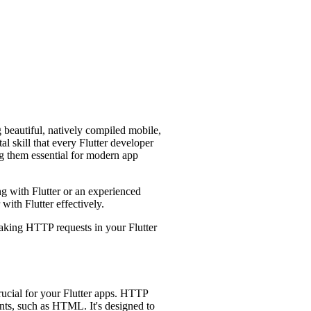
g beautiful, natively compiled mobile,
 skill that every Flutter developer
g them essential for modern app
ng with Flutter or an experienced
ith Flutter effectively.
making HTTP requests in your Flutter
crucial for your Flutter apps. HTTP
nts, such as HTML. It's designed to