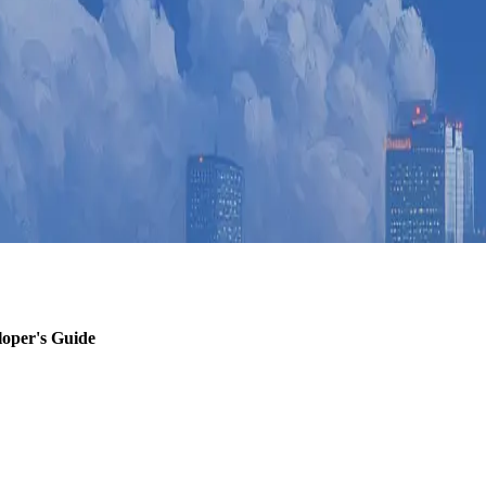
loper's Guide