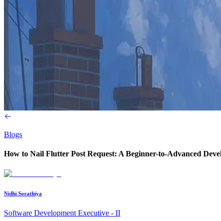
Blogs
How to Nail Flutter Post Request: A Beginner-to-Advanced Deve
Nidhi Sorathiya
Software Development Executive - II