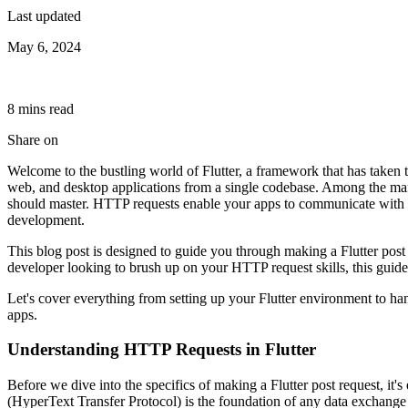
Last updated
May 6, 2024
8
min
s
read
Share on
Welcome to the bustling world of Flutter, a framework that has taken t
web, and desktop applications from a single codebase. Among the many 
should master. HTTP requests enable your apps to communicate with a
development.
This blog post is designed to guide you through making a Flutter post
developer looking to brush up on your HTTP request skills, this guide 
Let's cover everything from setting up your Flutter environment to ha
apps.
Understanding HTTP Requests in Flutter
Before we dive into the specifics of making a Flutter post request, it
(HyperText Transfer Protocol) is the foundation of any data exchange