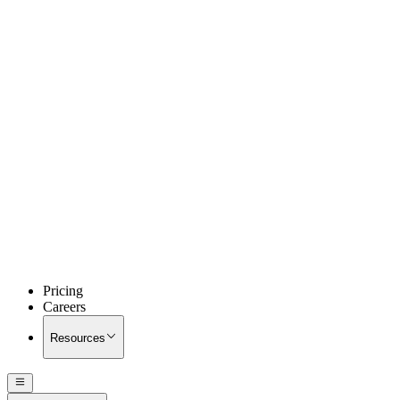
Pricing
Careers
Resources