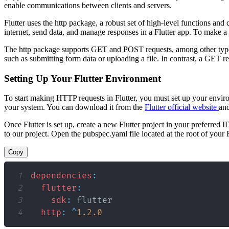
enable communications between clients and servers.
Flutter uses the http package, a robust set of high-level functions an
internet, send data, and manage responses in a Flutter app. To make a F
The http package supports GET and POST requests, among other types
such as submitting form data or uploading a file. In contrast, a GET r
Setting Up Your Flutter Environment
To start making HTTP requests in Flutter, you must set up your environm
your system. You can download it from the
Flutter official website
and
Once Flutter is set up, create a new Flutter project in your preferre
to our project. Open the pubspec.yaml file located at the root of your
Copy
1
dependencies
:
2
flutter
:
3
sdk
:
4
http
:
^
1.2
.0