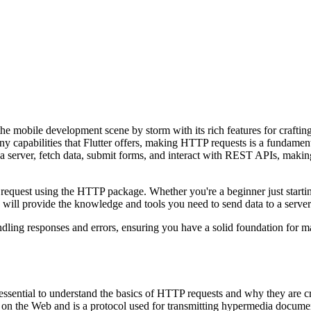
he mobile development scene by storm with its rich features for craftin
capabilities that Flutter offers, making HTTP requests is a fundamental
 server, fetch data, submit forms, and interact with REST APIs, makin
 request using the HTTP package. Whether you're a beginner just starti
will provide the knowledge and tools you need to send data to a server w
ndling responses and errors, ensuring you have a solid foundation for 
's essential to understand the basics of HTTP requests and why they are 
 on the Web and is a protocol used for transmitting hypermedia docume