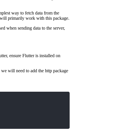
mplest way to fetch data from the
 will primarily work with this package.
ed when sending data to the server,
er, ensure Flutter is installed on
, we will need to add the http package