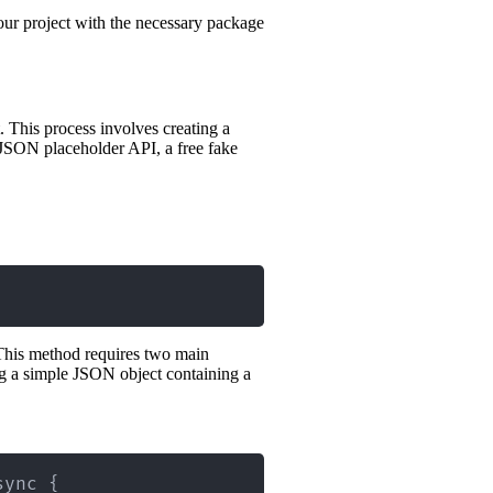
our project with the necessary package
. This process involves creating a
a JSON placeholder API, a free fake
his method requires two main
ng a simple JSON object containing a
sync 
{