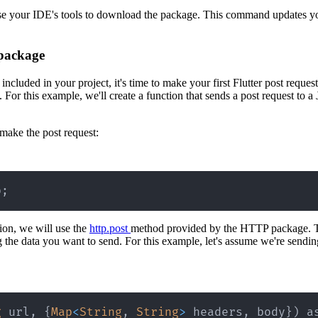
 use your IDE's tools to download the package. This command updates y
 package
cluded in your project, it's time to make your first Flutter post request
 For this example, we'll create a function that sends a post request to 
make the post request:
p
;
tion, we will use the
http.post
method provided by the HTTP package. T
 the data you want to send. For this example, let's assume we're sendi
g
 url
,
{
Map
<
String
,
String
>
 headers
,
 body
}
)
 a