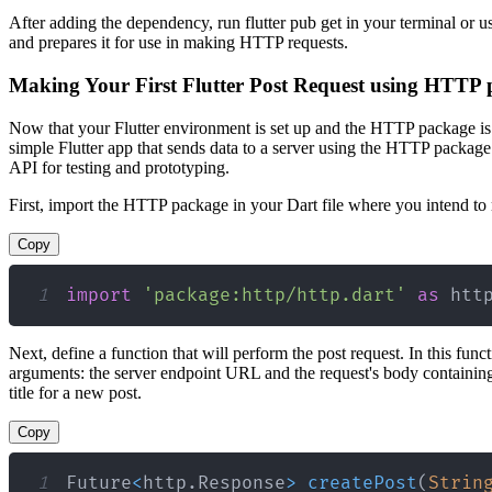
After adding the dependency, run flutter pub get in your terminal or
and prepares it for use in making HTTP requests.
Making Your First Flutter Post Request using HTTP
Now that your Flutter environment is set up and the HTTP package is in
simple Flutter app that sends data to a server using the HTTP package.
API for testing and prototyping.
First, import the HTTP package in your Dart file where you intend to 
Copy
1
import
'package:http/http.dart'
as
 htt
Next, define a function that will perform the post request. In this func
arguments: the server endpoint URL and the request's body containing
title for a new post.
Copy
1
Future
<
http
.
Response
>
createPost
(
Strin