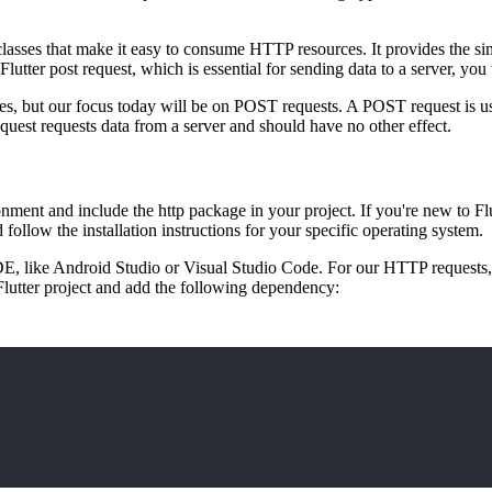
d classes that make it easy to consume HTTP resources. It provides the si
lutter post request, which is essential for sending data to a server, you
, but our focus today will be on POST requests. A POST request is us
equest requests data from a server and should have no other effect.
ent and include the http package in your project. If you're new to Flutt
 follow the installation instructions for your specific operating system.
d IDE, like Android Studio or Visual Studio Code. For our HTTP requests
 Flutter project and add the following dependency: