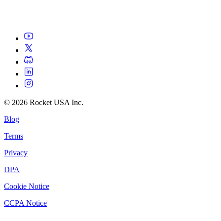
©
2026
Rocket USA Inc.
Blog
Terms
Privacy
DPA
Cookie Notice
CCPA Notice