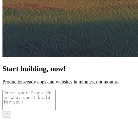
Start building, now!
Production-ready apps and websites in minutes, not months.