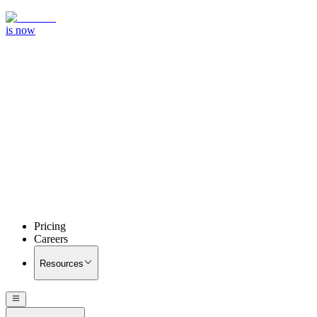
is now
Pricing
Careers
Resources