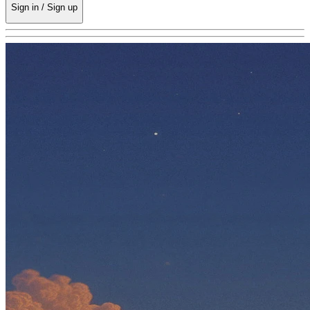
Sign in / Sign up