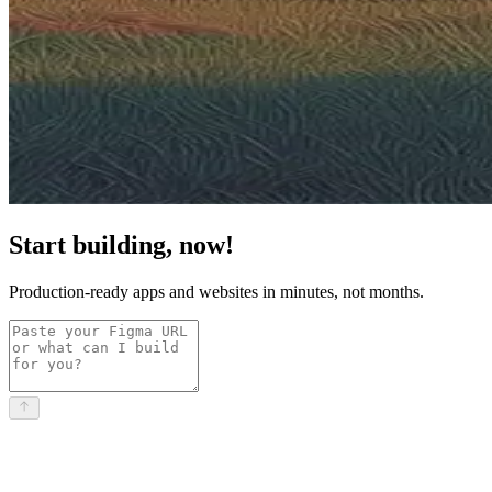
Start building, now!
Production-ready apps and websites in minutes, not months.