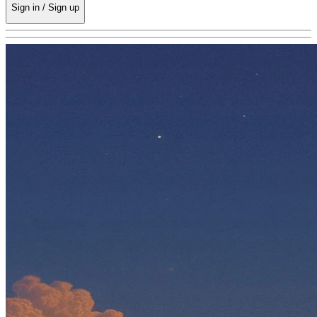
Sign in / Sign up