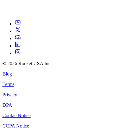
©
2026
Rocket USA Inc.
Blog
Terms
Privacy
DPA
Cookie Notice
CCPA Notice