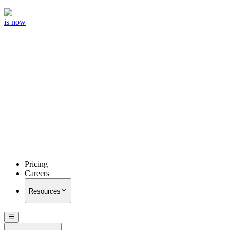
is now
Pricing
Careers
Resources