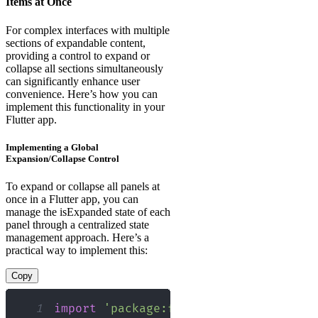
Items at Once
For complex interfaces with multiple
sections of expandable content,
providing a control to expand or
collapse all sections simultaneously
can significantly enhance user
convenience. Here’s how you can
implement this functionality in your
Flutter app.
Implementing a Global
Expansion/Collapse Control
To expand or collapse all panels at
once in a Flutter app, you can
manage the isExpanded state of each
panel through a centralized state
management approach. Here’s a
practical way to implement this:
Copy
1
import
'package:flutter/material.dart