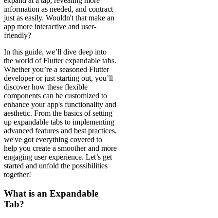
expand at a tap, revealing more
information as needed, and contract
just as easily. Wouldn't that make an
app more interactive and user-
friendly?
In this guide, we’ll dive deep into
the world of Flutter expandable tabs.
Whether you’re a seasoned Flutter
developer or just starting out, you’ll
discover how these flexible
components can be customized to
enhance your app's functionality and
aesthetic. From the basics of setting
up expandable tabs to implementing
advanced features and best practices,
we've got everything covered to
help you create a smoother and more
engaging user experience. Let’s get
started and unfold the possibilities
together!
What is an Expandable
Tab?