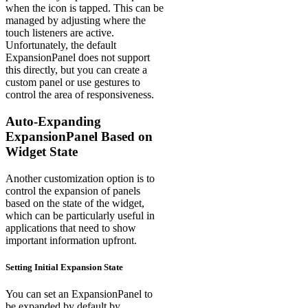
when the icon is tapped. This can be
managed by adjusting where the
touch listeners are active.
Unfortunately, the default
ExpansionPanel does not support
this directly, but you can create a
custom panel or use gestures to
control the area of responsiveness.
Auto-Expanding
ExpansionPanel Based on
Widget State
Another customization option is to
control the expansion of panels
based on the state of the widget,
which can be particularly useful in
applications that need to show
important information upfront.
Setting Initial Expansion State
You can set an ExpansionPanel to
be expanded by default by