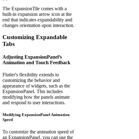
The ExpansionTile comes with a
built-in expansion arrow icon at the
end that indicates expandability and
changes orientation upon interaction.
Customizing Expandable
Tabs
Adjusting ExpansionPanel’s
Animation and Touch Feedback
Flutter's flexibility extends to
customizing the behavior and
appearance of widgets, such as the
ExpansionPanel. This includes
modifying how the panels animate
and respond to user interactions.
Modifying ExpansionPanel Animation
Speed
To customize the animation speed of
an ExpansionPanel, you can use the