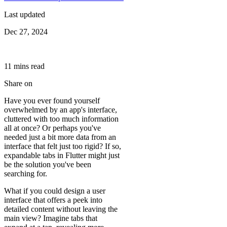
Last updated
Dec 27, 2024
11
min
s
read
Share on
Have you ever found yourself
overwhelmed by an app's interface,
cluttered with too much information
all at once? Or perhaps you've
needed just a bit more data from an
interface that felt just too rigid? If so,
expandable tabs in Flutter might just
be the solution you've been
searching for.
What if you could design a user
interface that offers a peek into
detailed content without leaving the
main view? Imagine tabs that