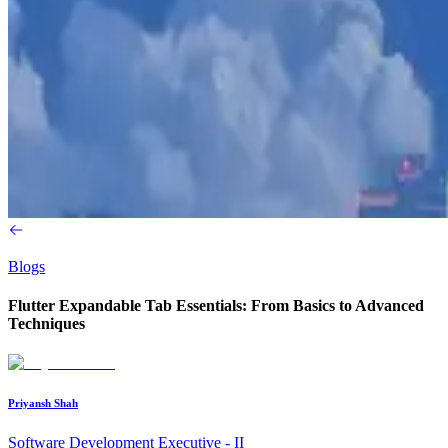
Blogs
Flutter Expandable Tab Essentials: From Basics to Advanced
Techniques
Priyansh Shah
Software Development Executive - II