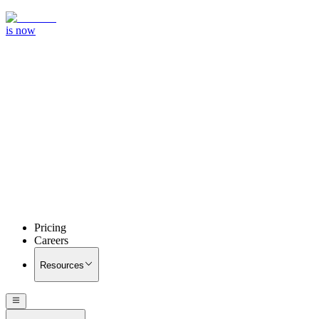
is now
Pricing
Careers
Resources