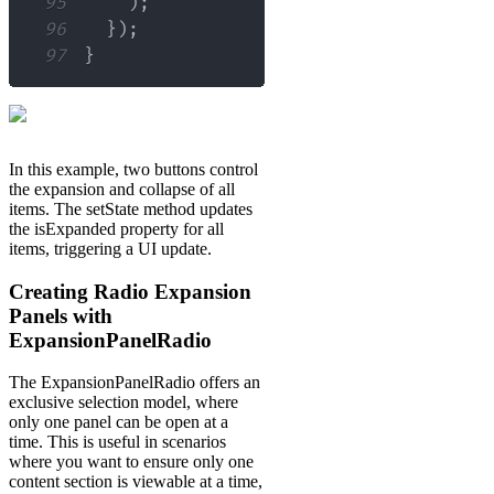
95
)
;
96
}
)
;
97
}
In this example, two buttons control
the expansion and collapse of all
items. The setState method updates
the isExpanded property for all
items, triggering a UI update.
Creating Radio Expansion
Panels with
ExpansionPanelRadio
The ExpansionPanelRadio offers an
exclusive selection model, where
only one panel can be open at a
time. This is useful in scenarios
where you want to ensure only one
content section is viewable at a time,