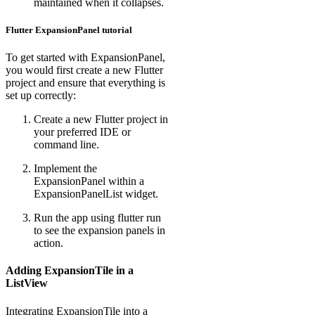
maintained when it collapses.
Flutter ExpansionPanel tutorial
To get started with ExpansionPanel,
you would first create a new Flutter
project and ensure that everything is
set up correctly:
Create a new Flutter project in
your preferred IDE or
command line.
Implement the
ExpansionPanel within a
ExpansionPanelList widget.
Run the app using flutter run
to see the expansion panels in
action.
Adding ExpansionTile in a
ListView
Integrating ExpansionTile into a