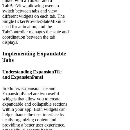
linked with a TabBar and a
TabBarView, allowing users to
switch between tabs and view
different widgets on each tab. The
SingleTickerProviderStateMixin is
used for animation, and the
TabController manages the state and
coordination between the tab
displays.
Implementing Expandable
Tabs
Understanding ExpansionTile
and ExpansionPanel
In Flutter, ExpansionTile and
ExpansionPanel are two useful
widgets that allow you to create
expandable and collapsible sections
within your app. Both widgets can
help enhance the user interface by
neatly organizing content and
providing a better user experience,