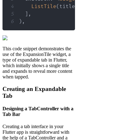
4
ListTile
(
title
:
Text
(
'Detail Info 
5
]
,
6
)
,
This code snippet demonstrates the
use of the ExpansionTile widget, a
type of expandable tab in Flutter,
which initially shows a single title
and expands to reveal more content
when tapped.
Creating an Expandable
Tab
Designing a TabController with a
Tab Bar
Creating a tab interface in your
Flutter app is straightforward with
the help of a TabController and a