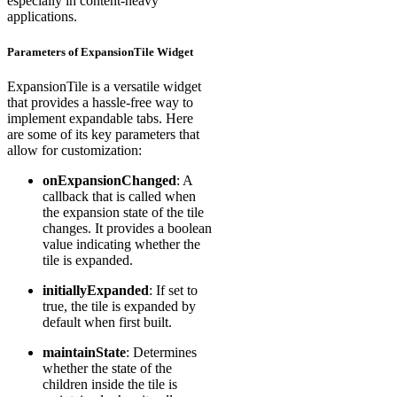
especially in content-heavy
applications.
Parameters of ExpansionTile Widget
ExpansionTile is a versatile widget
that provides a hassle-free way to
implement expandable tabs. Here
are some of its key parameters that
allow for customization:
onExpansionChanged
: A
callback that is called when
the expansion state of the tile
changes. It provides a boolean
value indicating whether the
tile is expanded.
initiallyExpanded
: If set to
true, the tile is expanded by
default when first built.
maintainState
: Determines
whether the state of the
children inside the tile is