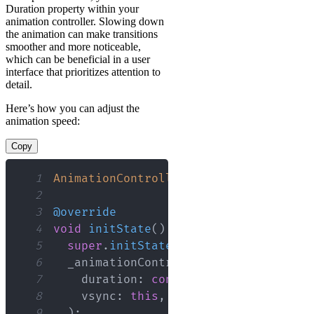
Duration property within your
animation controller. Slowing down
the animation can make transitions
smoother and more noticeable,
which can be beneficial in a user
interface that prioritizes attention to
detail.
Here’s how you can adjust the
animation speed:
Copy
1
AnimationController
 _animationControl
2
3
@override
4
void
initState
(
)
{
5
super
.
initState
(
)
;
6
  _animationController 
=
AnimationCon
7
    duration
:
const
Duration
(
millisec
8
    vsync
:
this
,
9
)
;