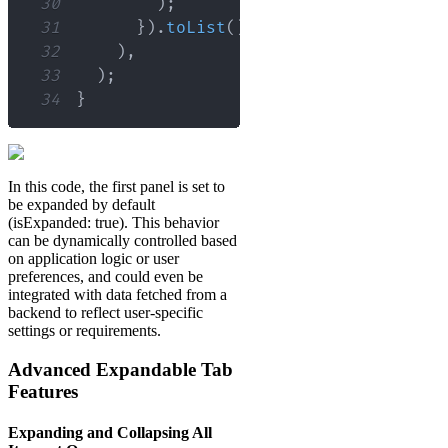
30
)
;
31
}
)
.
toList
(
)
,
32
)
,
33
)
;
34
}
In this code, the first panel is set to
be expanded by default
(isExpanded: true). This behavior
can be dynamically controlled based
on application logic or user
preferences, and could even be
integrated with data fetched from a
backend to reflect user-specific
settings or requirements.
Advanced Expandable Tab
Features
Expanding and Collapsing All