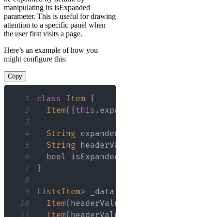
manipulating its isExpanded
parameter. This is useful for drawing
attention to a specific panel when
the user first visits a page.
Here’s an example of how you
might configure this:
Copy
1
class
Item
{
2
Item
(
{
this
.
expandedValue
,
this
.
head
3
4
String
 expandedValue
;
5
String
 headerValue
;
6
  bool isExpanded
;
7
}
8
9
List
<
Item
>
 _data 
=
<
Item
>
[
10
Item
(
headerValue
:
'Panel 1'
,
 expand
11
Item
(
headerValue
:
'Panel 2'
,
 expand