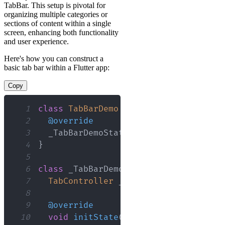
TabBar. This setup is pivotal for
organizing multiple categories or
sections of content within a single
screen, enhancing both functionality
and user experience.
Here's how you can construct a
basic tab bar within a Flutter app:
Copy
1
class
TabBarDemo
extends
StatefulWidg
2
@override
3
  _TabBarDemoState 
createState
(
)
=
>
_
4
}
5
6
class
 _TabBarDemoState 
extends
State
<
7
TabController
 _tabController
;
8
9
@override
10
void
initState
(
)
{