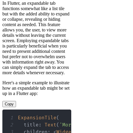
In Flutter, an expandable tab
functions somewhat like a list tile
but with the added ability to expand
or collapse, revealing or hiding
content as needed. This feature
allows you, the user, to view more
details without leaving the current
screen. Employing expandable tabs
is particularly beneficial when you
need to present additional content
but prefer not to overwhelm users
with information right away. You
can simply expand the tab to access
more details whenever necessary.
Here's a simple example to illustrate
how an expandable tab might be set
up in a Flutter app:
Copy
1
ExpansionTile
(
2
  title
:
Text
(
'More Details'
)
,
3
  children
:
<
Widget
>
[