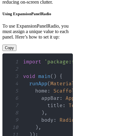
reducing on-screen clutter.
Using ExpansionPanelRadio
To use ExpansionPanelRadio, you
must assign a unique value to each
panel. Here’s how to set it up:
Copy
1
import
'package:flutter/material.dart
2
3
void
main
(
)
{
4
runApp
(
MaterialApp
(
5
    home
:
Scaffold
(
6
      appBar
:
AppBar
(
7
        title
:
Text
(
'RadioExpansionPa
8
)
,
9
      body
:
RadioExpansionPanelDemo
(
)
10
)
,
11
)
)
;