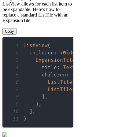
ListView allows for each list item to
be expandable. Here's how to
replace a standard ListTile with an
ExpansionTile:
Copy
1
ListView
(
2
  children
:
<
Widget
>
[
3
ExpansionTile
(
4
      title
:
Text
(
'Header'
)
,
5
      children
:
<
Widget
>
[
6
ListTile
(
title
:
Text
(
'Expande
7
ListTile
(
title
:
Text
(
'Expande
8
]
,
9
)
,
10
]
,
11
)