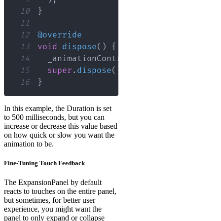
10
}
11
12
@override
13
void
dispose
(
)
{
14
  _animationController
.
dispose
(
)
;
15
super
.
dispose
(
)
;
16
}
In this example, the Duration is set
to 500 milliseconds, but you can
increase or decrease this value based
on how quick or slow you want the
animation to be.
Fine-Tuning Touch Feedback
The ExpansionPanel by default
reacts to touches on the entire panel,
but sometimes, for better user
experience, you might want the
panel to only expand or collapse