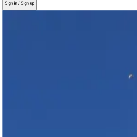
Sign in / Sign up