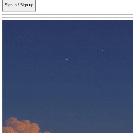
Sign in / Sign up