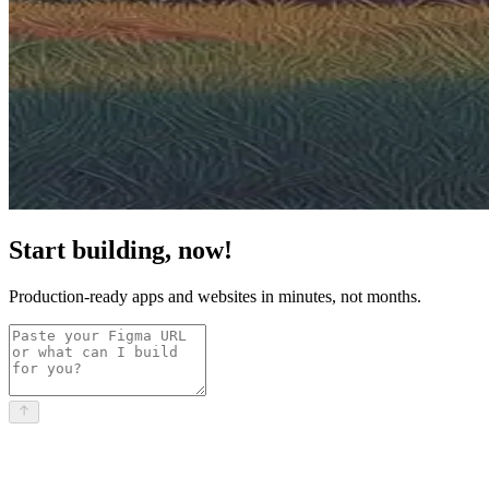
Start building, now!
Production-ready apps and websites in minutes, not months.