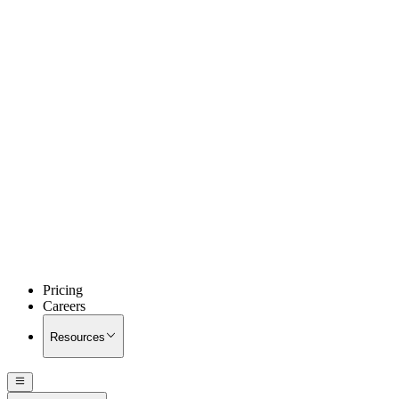
Pricing
Careers
Resources