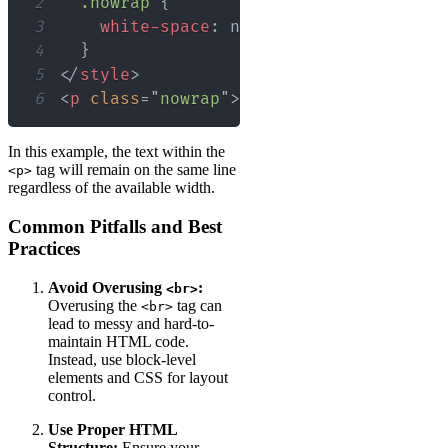
2
.nowrap
{
3
white-space
:
 nowrap
;
4
}
5
</
style
>
6
<
p
class
=
"
nowrap
"
>
This text will not b
In this example, the text within the
tag will remain on the same line
<p>
regardless of the available width.
Common Pitfalls and Best
Practices
Avoid Overusing
:
<br>
Overusing the
tag can
<br>
lead to messy and hard-to-
maintain HTML code.
Instead, use block-level
elements and CSS for layout
control.
Use Proper HTML
Structure:
Ensure your