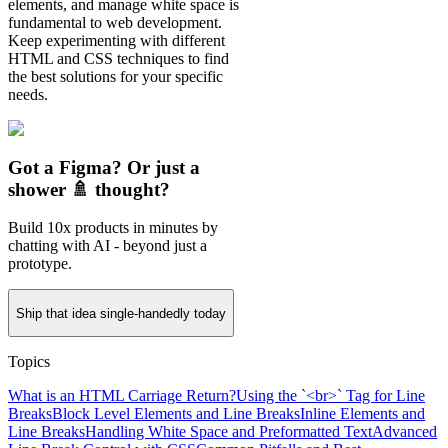
elements, and manage white space is
fundamental to web development.
Keep experimenting with different
HTML and CSS techniques to find
the best solutions for your specific
needs.
Got a Figma? Or just a
shower 🚿 thought?
Build 10x products in minutes by
chatting with AI - beyond just a
prototype.
Ship that idea single-handedly today
Topics
What is an HTML Carriage Return?
Using the `<br>` Tag for Line
Breaks
Block Level Elements and Line Breaks
Inline Elements and
Line Breaks
Handling White Space and Preformatted Text
Advanced