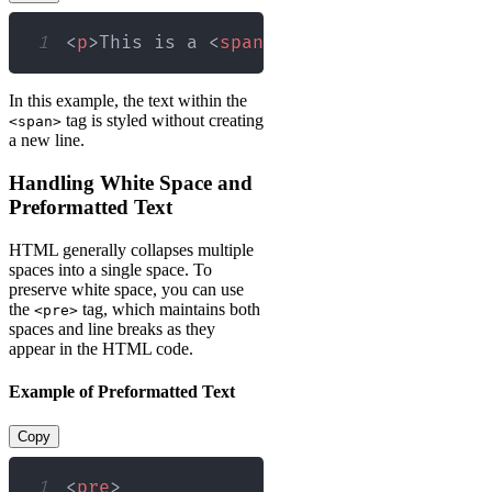
1
<
p
>
This is a 
<
span
style
=
"
color
:
red
;
"
In this example, the text within the
tag is styled without creating
<span>
a new line.
Handling White Space and
Preformatted Text
HTML generally collapses multiple
spaces into a single space. To
preserve white space, you can use
the
tag, which maintains both
<pre>
spaces and line breaks as they
appear in the HTML code.
Example of Preformatted Text
Copy
1
<
pre
>