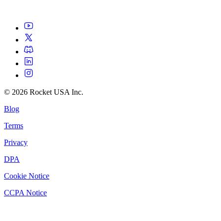
©
2026
Rocket USA Inc.
Blog
Terms
Privacy
DPA
Cookie Notice
CCPA Notice