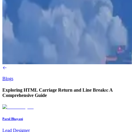
Blogs
Exploring HTML Carriage Return and Line Breaks: A
Comprehensive Guide
Parul Bhayani
Lead Designer