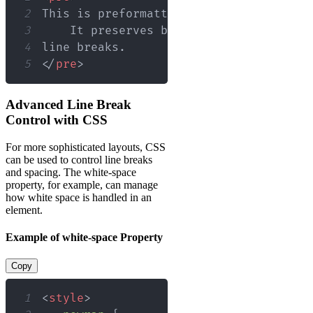
2
3
4
5
</
pre
>
Advanced Line Break
Control with CSS
For more sophisticated layouts, CSS
can be used to control line breaks
and spacing. The white-space
property, for example, can manage
how white space is handled in an
element.
Example of white-space Property
Copy
1
<
style
>