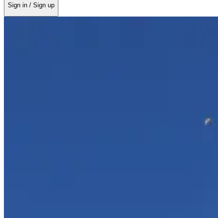
Sign in / Sign up