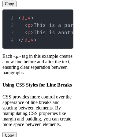
Copy
1
<
div
>
2
<
p
>
This is a paragraph within a div.
3
<
p
>
This is another paragraph within 
4
</
div
>
Each
tag in this example creates
<p>
a new line before and after the text,
ensuring clear separation between
paragraphs.
Using CSS Styles for Line Breaks
CSS provides more control over the
appearance of line breaks and
spacing between elements. By
manipulating CSS properties like
margin and padding, you can create
more space between elements.
Copy