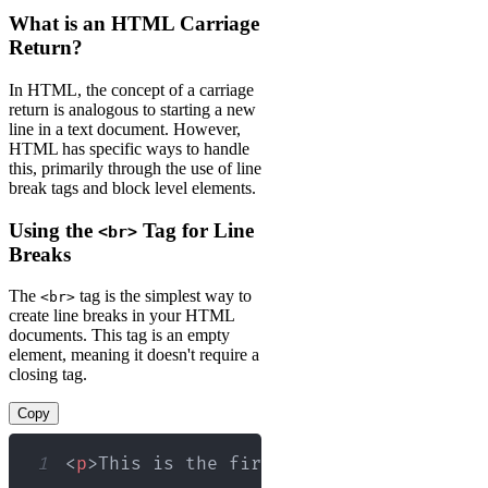
What is an HTML Carriage
Return?
In HTML, the concept of a carriage
return is analogous to starting a new
line in a text document. However,
HTML has specific ways to handle
this, primarily through the use of line
break tags and block level elements.
Using the
Tag for Line
<br>
Breaks
The
tag is the simplest way to
<br>
create line breaks in your HTML
documents. This tag is an empty
element, meaning it doesn't require a
closing tag.
Copy
1
<
p
>
This is the first line.
<
br
>
This is 