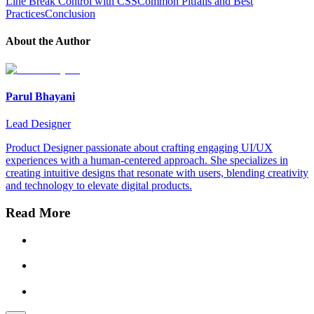
Line Break Control with CSS
Common Pitfalls and Best
Practices
Conclusion
About the Author
Parul Bhayani
Lead Designer
Product Designer passionate about crafting engaging UI/UX
experiences with a human-centered approach. She specializes in
creating intuitive designs that resonate with users, blending creativity
and technology to elevate digital products.
Read More