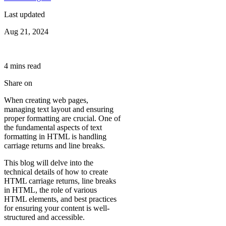
Last updated
Aug 21, 2024
4
min
s
read
Share on
When creating web pages,
managing text layout and ensuring
proper formatting are crucial. One of
the fundamental aspects of text
formatting in HTML is handling
carriage returns and line breaks.
This blog will delve into the
technical details of how to create
HTML carriage returns, line breaks
in HTML, the role of various
HTML elements, and best practices
for ensuring your content is well-
structured and accessible.