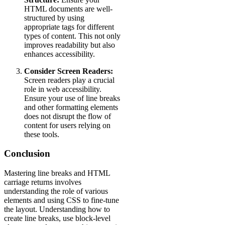
HTML documents are well-
structured by using
appropriate tags for different
types of content. This not only
improves readability but also
enhances accessibility.
Consider Screen Readers:
Screen readers play a crucial
role in web accessibility.
Ensure your use of line breaks
and other formatting elements
does not disrupt the flow of
content for users relying on
these tools.
Conclusion
Mastering line breaks and HTML
carriage returns involves
understanding the role of various
elements and using CSS to fine-tune
the layout. Understanding how to
create line breaks, use block-level