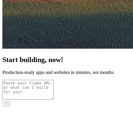
Start building, now!
Production-ready apps and websites in minutes, not months.