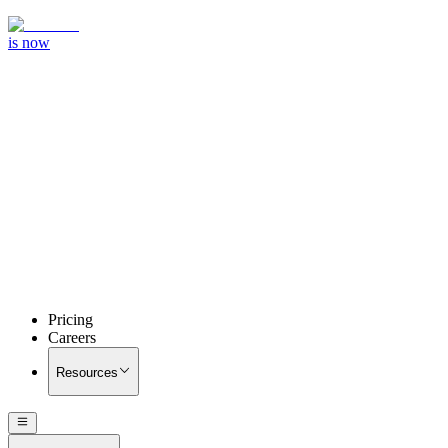
is now
Pricing
Careers
Resources