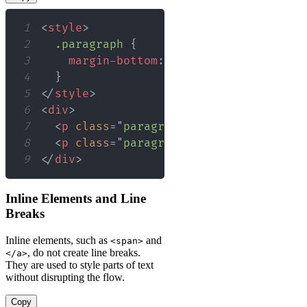
1
<
style
>
2
.paragraph
{
3
margin-bottom
:
20
px
;
4
}
5
</
style
>
6
<
div
>
7
<
p
class
=
"
paragraph
"
>
This paragraph 
8
<
p
class
=
"
paragraph
"
>
This one does t
9
</
div
>
Inline Elements and Line
Breaks
Inline elements, such as
and
<span>
, do not create line breaks.
</a>
They are used to style parts of text
without disrupting the flow.
Copy