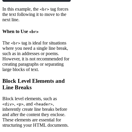
In this example, the
tag forces
<br>
the text following it to move to the
next line.
When to Use
<br>
The
tag is ideal for situations
<br>
where you need a single line break,
such as in addresses or poems.
However, it is not recommended for
creating paragraphs or separating
large blocks of text.
Block Level Elements and
Line Breaks
Block level elements, such as
,
, and
,
<div>
<p>
<header>
inherently create line breaks before
and after the content they enclose.
These elements are essential for
structuring your HTML documents.