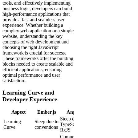
tools, and effectively implementing
business logic, developers can build
high-performance applications that
provide a fast and seamless user
experience. Whether building a
complex web application or a simple
website, understanding the key
concepts of web development and
choosing the right JavaScript
framework is crucial for success.
These frameworks offer the building
blocks needed to create scalable and
efficient applications, ensuring
optimal performance and user
satisfaction.
Learning Curve and
Developer Experience
Aspect
Ember.js
Angular
Steep due to
Learning
Steep due to
TypeScript and
Curve
conventions
RxJS
Comprehensive