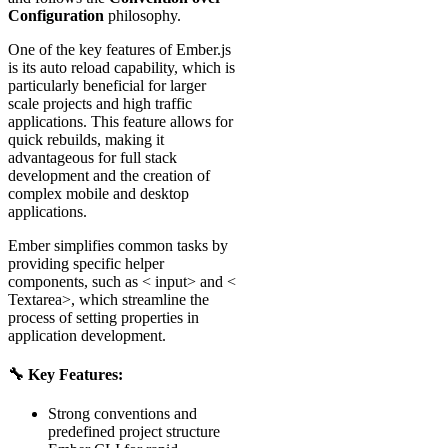
Configuration
philosophy.
One of the key features of Ember.js
is its auto reload capability, which is
particularly beneficial for larger
scale projects and high traffic
applications. This feature allows for
quick rebuilds, making it
advantageous for full stack
development and the creation of
complex mobile and desktop
applications.
Ember simplifies common tasks by
providing specific helper
components, such as < input> and <
Textarea>, which streamline the
process of setting properties in
application development.
🔧 Key Features:
Strong conventions and
predefined project structure