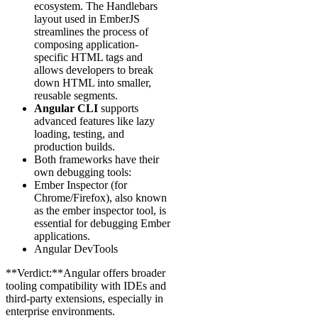
ecosystem. The Handlebars
layout used in EmberJS
streamlines the process of
composing application-
specific HTML tags and
allows developers to break
down HTML into smaller,
reusable segments.
Angular CLI
supports
advanced features like lazy
loading, testing, and
production builds.
Both frameworks have their
own debugging tools:
Ember Inspector (for
Chrome/Firefox), also known
as the ember inspector tool, is
essential for debugging Ember
applications.
Angular DevTools
**Verdict:**Angular offers broader
tooling compatibility with IDEs and
third-party extensions, especially in
enterprise environments.