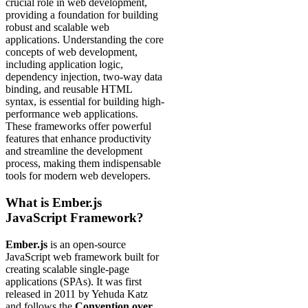
crucial role in web development,
providing a foundation for building
robust and scalable web
applications. Understanding the core
concepts of web development,
including application logic,
dependency injection, two-way data
binding, and reusable HTML
syntax, is essential for building high-
performance web applications.
These frameworks offer powerful
features that enhance productivity
and streamline the development
process, making them indispensable
tools for modern web developers.
What is Ember.js
JavaScript Framework?
Ember.js
is an open-source
JavaScript web framework built for
creating scalable single-page
applications (SPAs). It was first
released in 2011 by Yehuda Katz
and follows the
Convention over