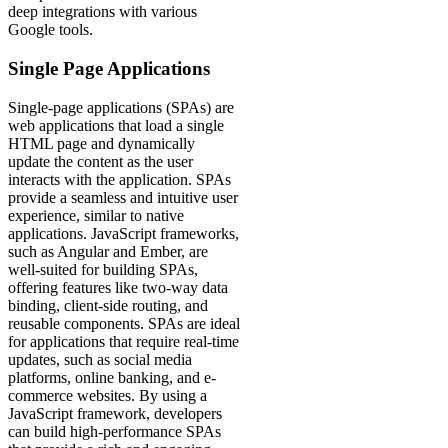
deep integrations with various
Google tools.
Single Page Applications
Single-page applications (SPAs) are
web applications that load a single
HTML page and dynamically
update the content as the user
interacts with the application. SPAs
provide a seamless and intuitive user
experience, similar to native
applications. JavaScript frameworks,
such as Angular and Ember, are
well-suited for building SPAs,
offering features like two-way data
binding, client-side routing, and
reusable components. SPAs are ideal
for applications that require real-time
updates, such as social media
platforms, online banking, and e-
commerce websites. By using a
JavaScript framework, developers
can build high-performance SPAs