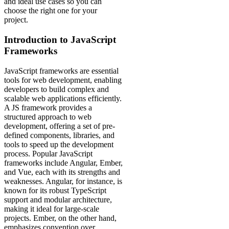
and ideal use cases so you can
choose the right one for your
project.
Introduction to JavaScript
Frameworks
JavaScript frameworks are essential
tools for web development, enabling
developers to build complex and
scalable web applications efficiently.
A JS framework provides a
structured approach to web
development, offering a set of pre-
defined components, libraries, and
tools to speed up the development
process. Popular JavaScript
frameworks include Angular, Ember,
and Vue, each with its strengths and
weaknesses. Angular, for instance, is
known for its robust TypeScript
support and modular architecture,
making it ideal for large-scale
projects. Ember, on the other hand,
emphasizes convention over