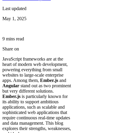
Last updated
May 1, 2025
9
min
s
read
Share on
JavaScript frameworks are at the
heart of modern web development,
powering everything from small
websites to large-scale enterprise
apps. Among them,
Ember.js
and
Angular
stand out as two prominent
but very different solutions.
Ember.js
is particularly known for
its ability to support ambitious
applications, such as scalable and
sophisticated web applications that
require continuous real-time updates
and data management. This blog
explores their strengths, weaknesses,