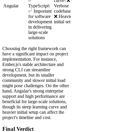
✅
curve\ ❌
Angular
TypeScript\
Verbose
✅ Important
codebase\
for software
❌ Heavier
development
initial setup
in delivering
large-scale
solutions
Choosing the right framework can
have a significant impact on project
implementation. For instance,
Ember.js's stable architecture and
strong CLI can streamline
development, but its smaller
community and slower initial load
might pose challenges. On the other
hand, Angular's strong enterprise
support and high performance are
beneficial for large-scale solutions,
though its steep learning curve and
heavier initial setup can affect the
project's timeline and cost.
Final Verdict