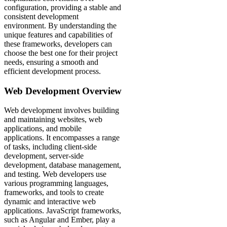
configuration, providing a stable and
consistent development
environment. By understanding the
unique features and capabilities of
these frameworks, developers can
choose the best one for their project
needs, ensuring a smooth and
efficient development process.
Web Development Overview
Web development involves building
and maintaining websites, web
applications, and mobile
applications. It encompasses a range
of tasks, including client-side
development, server-side
development, database management,
and testing. Web developers use
various programming languages,
frameworks, and tools to create
dynamic and interactive web
applications. JavaScript frameworks,
such as Angular and Ember, play a