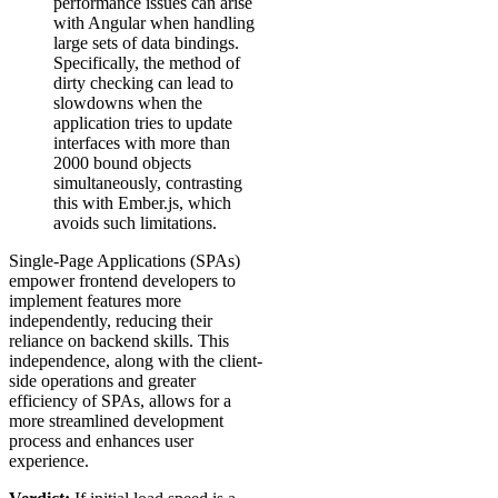
performance issues can arise
with Angular when handling
large sets of data bindings.
Specifically, the method of
dirty checking can lead to
slowdowns when the
application tries to update
interfaces with more than
2000 bound objects
simultaneously, contrasting
this with Ember.js, which
avoids such limitations.
Single-Page Applications (SPAs)
empower frontend developers to
implement features more
independently, reducing their
reliance on backend skills. This
independence, along with the client-
side operations and greater
efficiency of SPAs, allows for a
more streamlined development
process and enhances user
experience.