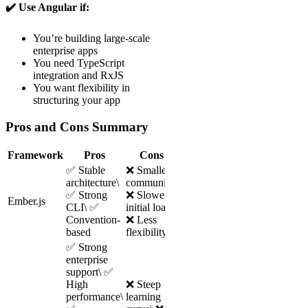
✔️ Use Angular if:
You’re building large-scale
enterprise apps
You need TypeScript
integration and RxJS
You want flexibility in
structuring your app
Pros and Cons Summary
Framework
Pros
Cons
✅ Stable
❌ Smaller
architecture\
community\
✅ Strong
❌ Slower
Ember.js
CLI\ ✅
initial load\
Convention-
❌ Less
based
flexibility
✅ Strong
enterprise
support\ ✅
High
❌ Steep
performance\
learning