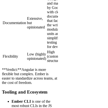
and maintained
by Google,
with clear
documentation
Extensive,
that facilitates
Documentation
but
the writing of
opinionated
modular logic
units and
simplifies the
testing process
for developers
High
Low (highly
Flexibility
(customizable
opinionated)
structure)
**Verdict:**Angular is more
flexible but complex. Ember is
easier to standardize across teams, at
the cost of freedom.
Tooling and Ecosystem
Ember CLI
is one of the
most robust CLIs in the JS