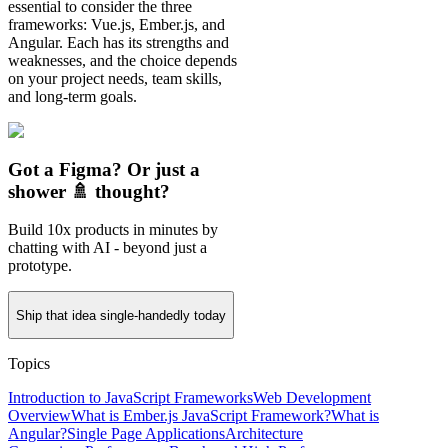
essential to consider the three
frameworks: Vue.js, Ember.js, and
Angular. Each has its strengths and
weaknesses, and the choice depends
on your project needs, team skills,
and long-term goals.
Got a Figma? Or just a
shower 🚿 thought?
Build 10x products in minutes by
chatting with AI - beyond just a
prototype.
Ship that idea single-handedly today
Topics
Introduction to JavaScript Frameworks
Web Development
Overview
What is Ember.js JavaScript Framework?
What is
Angular?
Single Page Applications
Architecture