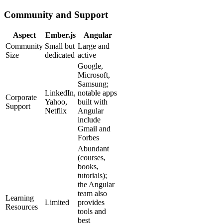
Community and Support
Aspect
Ember.js
Angular
Community
Small but
Large and
Size
dedicated
active
Google,
Microsoft,
Samsung;
LinkedIn,
notable apps
Corporate
Yahoo,
built with
Support
Netflix
Angular
include
Gmail and
Forbes
Abundant
(courses,
books,
tutorials);
the Angular
team also
Learning
Limited
provides
Resources
tools and
best