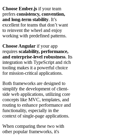
Choose Ember.js
if your team
prefers
consistency, convention,
and long-term stability
. It’s
excellent for teams that don’t want
to reinvent the wheel and enjoy
working with predefined patterns.
Choose Angular
if your app
requires
scalability, performance,
and enterprise-level robustness
. Its
integration with TypeScript and rich
tooling makes it a powerful choice
for mission-critical applications.
Both frameworks are designed to
simplify the development of client-
side web applications, utilizing core
concepts like MVC, templates, and
routing to enhance performance and
functionality, especially in the
context of single-page applications.
When comparing these two with
other popular frameworks, it's