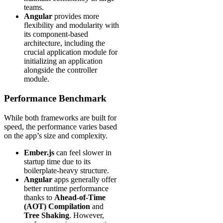
teams.
Angular
provides more
flexibility and modularity with
its component-based
architecture, including the
crucial application module for
initializing an application
alongside the controller
module.
Performance Benchmark
While both frameworks are built for
speed, the performance varies based
on the app’s size and complexity.
Ember.js
can feel slower in
startup time due to its
boilerplate-heavy structure.
Angular
apps generally offer
better runtime performance
thanks to
Ahead-of-Time
(AOT) Compilation
and
Tree Shaking
. However,