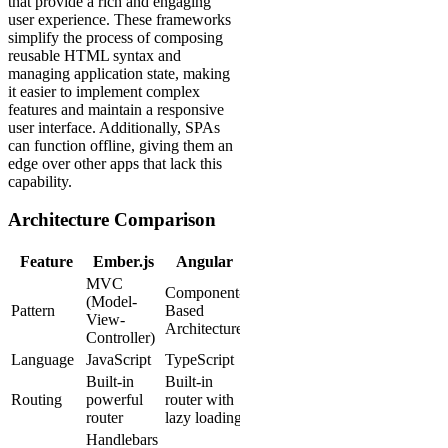
that provide a rich and engaging
user experience. These frameworks
simplify the process of composing
reusable HTML syntax and
managing application state, making
it easier to implement complex
features and maintain a responsive
user interface. Additionally, SPAs
can function offline, giving them an
edge over other apps that lack this
capability.
Architecture Comparison
Feature
Ember.js
Angular
MVC
Component-
(Model-
Pattern
Based
View-
Architecture
Controller)
Language
JavaScript
TypeScript
Built-in
Built-in
Routing
powerful
router with
router
lazy loading
Handlebars