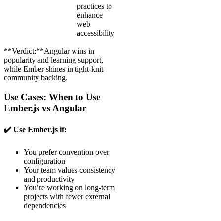
practices to
enhance
web
accessibility
**Verdict:**Angular wins in
popularity and learning support,
while Ember shines in tight-knit
community backing.
Use Cases: When to Use
Ember.js vs Angular
✔️ Use Ember.js if:
You prefer convention over
configuration
Your team values consistency
and productivity
You’re working on long-term
projects with fewer external
dependencies