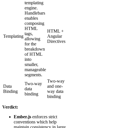
templating
engine.
Handlebars
enables
composing
HTML
HTML +
tags,
Templating
Angular
allowing
Directives
for the
breakdown
of HTML
into
smaller,
manageable
segments.
Two-way
Two-way
Data
and one-
data
Binding
way data
binding
binding
Verdict:
Ember.js
enforces strict
conventions which help
maintain consistency in large