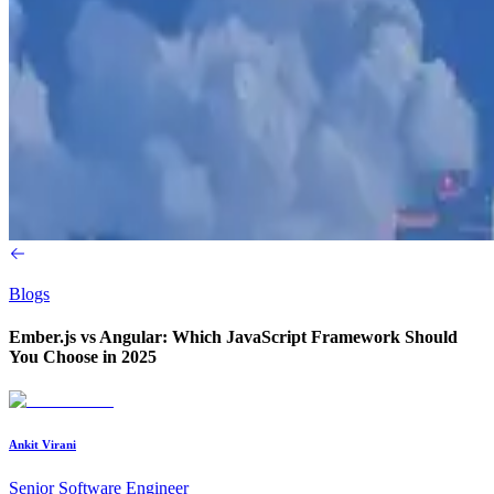
Blogs
Ember.js vs Angular: Which JavaScript Framework Should
You Choose in 2025
Ankit Virani
Senior Software Engineer