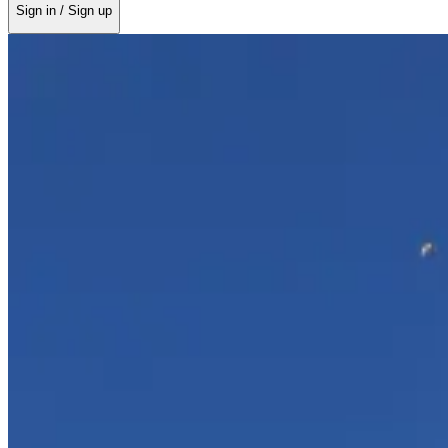
Sign in / Sign up