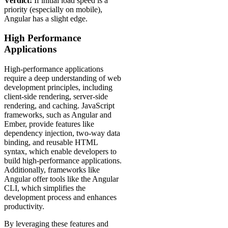
Verdict:
If initial load speed is a
priority (especially on mobile),
Angular has a slight edge.
High Performance
Applications
High-performance applications
require a deep understanding of web
development principles, including
client-side rendering, server-side
rendering, and caching. JavaScript
frameworks, such as Angular and
Ember, provide features like
dependency injection, two-way data
binding, and reusable HTML
syntax, which enable developers to
build high-performance applications.
Additionally, frameworks like
Angular offer tools like the Angular
CLI, which simplifies the
development process and enhances
productivity.
By leveraging these features and