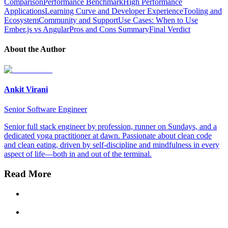
Comparison
Performance Benchmark
High Performance
Applications
Learning Curve and Developer Experience
Tooling and
Ecosystem
Community and Support
Use Cases: When to Use
Ember.js vs Angular
Pros and Cons Summary
Final Verdict
About the Author
Ankit Virani
Senior Software Engineer
Senior full stack engineer by profession, runner on Sundays, and a
dedicated yoga practitioner at dawn. Passionate about clean code
and clean eating, driven by self-discipline and mindfulness in every
aspect of life—both in and out of the terminal.
Read More