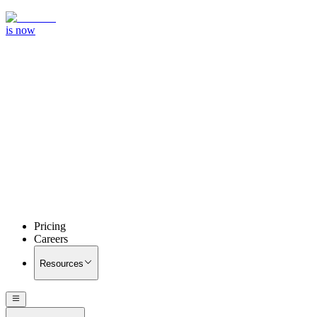
is now
Pricing
Careers
Resources