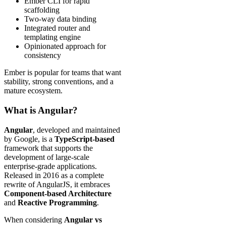
Ember CLI for rapid
scaffolding
Two-way data binding
Integrated router and
templating engine
Opinionated approach for
consistency
Ember is popular for teams that want
stability, strong conventions, and a
mature ecosystem.
What is Angular?
Angular
, developed and maintained
by Google, is a
TypeScript-based
framework that supports the
development of large-scale
enterprise-grade applications.
Released in 2016 as a complete
rewrite of AngularJS, it embraces
Component-based Architecture
and
Reactive Programming
.
When considering
Angular vs