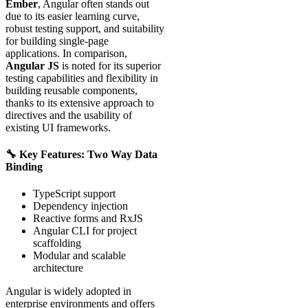
Ember
, Angular often stands out
due to its easier learning curve,
robust testing support, and suitability
for building single-page
applications. In comparison,
Angular JS
is noted for its superior
testing capabilities and flexibility in
building reusable components,
thanks to its extensive approach to
directives and the usability of
existing UI frameworks.
🔧 Key Features: Two Way Data
Binding
TypeScript support
Dependency injection
Reactive forms and RxJS
Angular CLI for project
scaffolding
Modular and scalable
architecture
Angular is widely adopted in
enterprise environments and offers