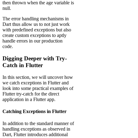
then thrown when the age variable is
null.
The error handling mechanisms in
Dart thus allow us to not just work
with predefined exceptions but also
create custom exceptions to aptly
handle errors in our production
code.
Digging Deeper with Try-
Catch in Flutter
In this section, we will uncover how
we catch exceptions in Flutter and
look into some practical examples of
Flutter try-catch for the direct
application in a Flutter app.
Catching Exceptions in Flutter
In addition to the standard manner of
handling exceptions as observed in
Dart, Flutter introduces additional