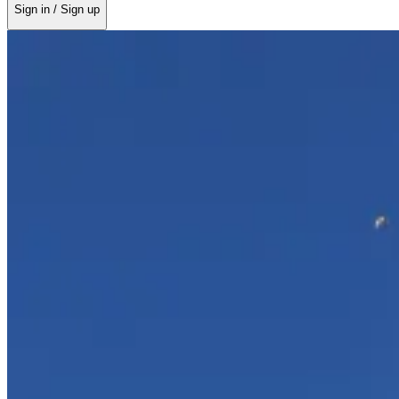
Sign in / Sign up