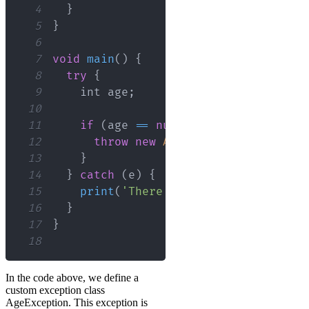
4
}
5
}
6
7
void
main
(
)
{
8
try
{
9
    int age
;
10
11
if
(
age 
==
null
)
{
12
throw
new
AgeException
(
)
;
13
}
14
}
catch
(
e
)
{
15
print
(
'There was an error: 
${
e
.
er
16
}
17
}
18
In the code above, we define a
custom exception class
AgeException. This exception is