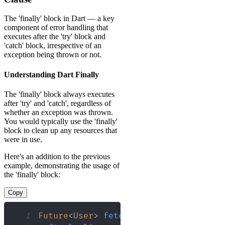
The 'finally' block in Dart — a key
component of error handling that
executes after the 'try' block and
'catch' block, irrespective of an
exception being thrown or not.
Understanding Dart Finally
The 'finally' block always executes
after 'try' and 'catch', regardless of
whether an exception was thrown.
You would typically use the 'finally'
block to clean up any resources that
were in use.
Here's an addition to the previous
example, demonstrating the usage of
the 'finally' block:
Copy
1
Future
<
User
>
fetchUserData
(
)
async
{