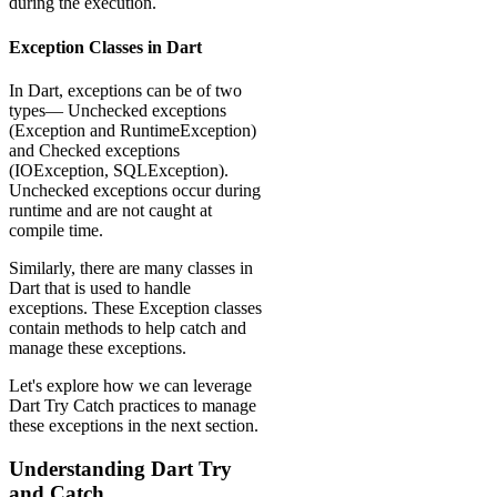
during the execution.
Exception Classes in Dart
In Dart, exceptions can be of two
types— Unchecked exceptions
(Exception and RuntimeException)
and Checked exceptions
(IOException, SQLException).
Unchecked exceptions occur during
runtime and are not caught at
compile time.
Similarly, there are many classes in
Dart that is used to handle
exceptions. These Exception classes
contain methods to help catch and
manage these exceptions.
Let's explore how we can leverage
Dart Try Catch practices to manage
these exceptions in the next section.
Understanding Dart Try
and Catch