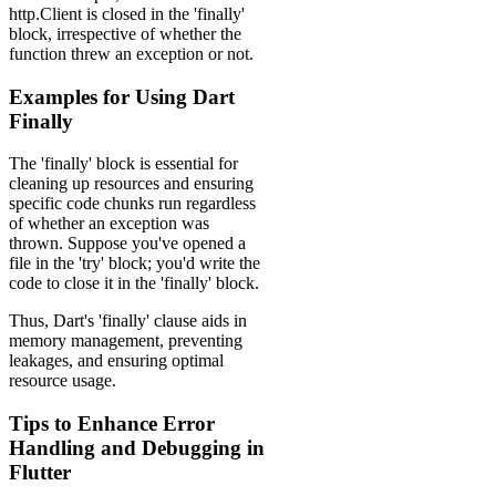
http.Client is closed in the 'finally'
block, irrespective of whether the
function threw an exception or not.
Examples for Using Dart
Finally
The 'finally' block is essential for
cleaning up resources and ensuring
specific code chunks run regardless
of whether an exception was
thrown. Suppose you've opened a
file in the 'try' block; you'd write the
code to close it in the 'finally' block.
Thus, Dart's 'finally' clause aids in
memory management, preventing
leakages, and ensuring optimal
resource usage.
Tips to Enhance Error
Handling and Debugging in
Flutter