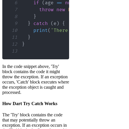
6
if
(
age 
==
null
)
{
7
throw
new
FormatException
(
)
;
8
}
9
}
catch
(
e
)
{
10
print
(
'There was an error: 
${
e
}
'
)
11
}
12
}
13
In the code snippet above, 'Try'
block contains the code it might
throw the exception. If an exception
occurs, 'Catch' block executes where
the exception object is caught and
processed.
How Dart Try Catch Works
The 'Try' block contains the code
that may potentially throw an
exception. If an exception occurs in