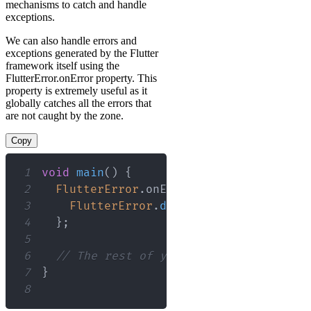
mechanisms to catch and handle
exceptions.
We can also handle errors and
exceptions generated by the Flutter
framework itself using the
FlutterError.onError property. This
property is extremely useful as it
globally catches all the errors that
are not caught by the zone.
Copy
1
void
main
(
)
{
2
FlutterError
.
onError 
=
(
FlutterError
3
FlutterError
.
dumpErrorToConsole
(
de
4
}
;
5
6
// The rest of your main function go
7
}
8