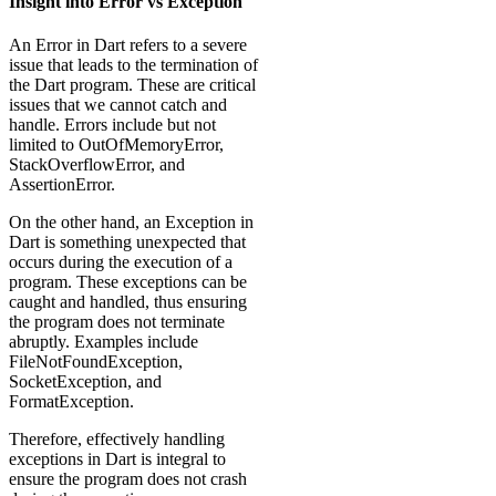
Insight into Error vs Exception
An Error in Dart refers to a severe
issue that leads to the termination of
the Dart program. These are critical
issues that we cannot catch and
handle. Errors include but not
limited to OutOfMemoryError,
StackOverflowError, and
AssertionError.
On the other hand, an Exception in
Dart is something unexpected that
occurs during the execution of a
program. These exceptions can be
caught and handled, thus ensuring
the program does not terminate
abruptly. Examples include
FileNotFoundException,
SocketException, and
FormatException.
Therefore, effectively handling
exceptions in Dart is integral to
ensure the program does not crash