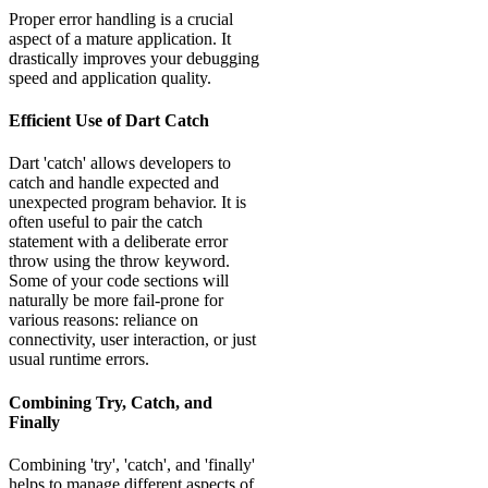
Proper error handling is a crucial
aspect of a mature application. It
drastically improves your debugging
speed and application quality.
Efficient Use of Dart Catch
Dart 'catch' allows developers to
catch and handle expected and
unexpected program behavior. It is
often useful to pair the catch
statement with a deliberate error
throw using the throw keyword.
Some of your code sections will
naturally be more fail-prone for
various reasons: reliance on
connectivity, user interaction, or just
usual runtime errors.
Combining Try, Catch, and
Finally
Combining 'try', 'catch', and 'finally'
helps to manage different aspects of