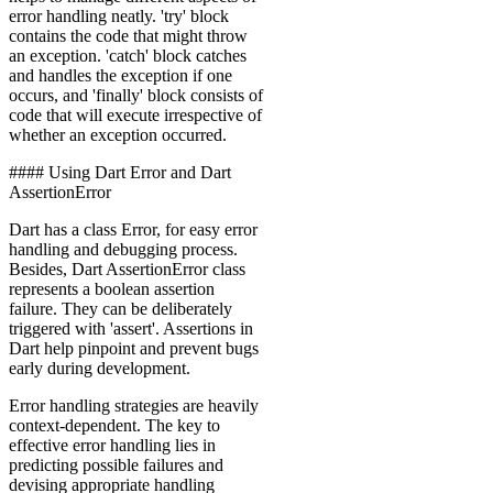
error handling neatly. 'try' block
contains the code that might throw
an exception. 'catch' block catches
and handles the exception if one
occurs, and 'finally' block consists of
code that will execute irrespective of
whether an exception occurred.
‍#### Using Dart Error and Dart
AssertionError
Dart has a class Error, for easy error
handling and debugging process.
Besides, Dart AssertionError class
represents a boolean assertion
failure. They can be deliberately
triggered with 'assert'. Assertions in
Dart help pinpoint and prevent bugs
early during development.
Error handling strategies are heavily
context-dependent. The key to
effective error handling lies in
predicting possible failures and
devising appropriate handling