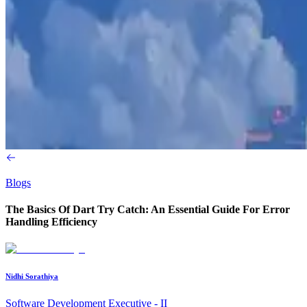
Blogs
The Basics Of Dart Try Catch: An Essential Guide For Error
Handling Efficiency
Nidhi Sorathiya
Software Development Executive - II