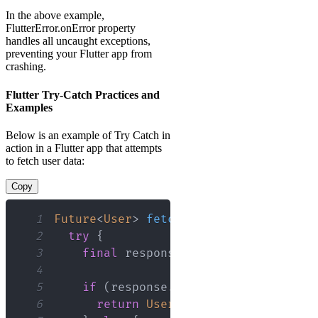
In the above example,
FlutterError.onError property
handles all uncaught exceptions,
preventing your Flutter app from
crashing.
Flutter Try-Catch Practices and
Examples
Below is an example of Try Catch in
action in a Flutter app that attempts
to fetch user data:
Copy
1
Future
<
User
>
fetchUserData
(
)
async
{
2
try
{
3
final
 response 
=
await
 http
.
get
(
'
4
5
if
(
response
.
statusCode 
==
200
)
{
6
return
User
.
fromJson
(
json
.
decod