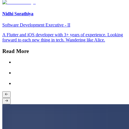
Nidhi Sorathiya
Software Development Executive - II
A Flutter and iOS developer with 3+ years of experience. Looking
forward to each new thing in tech. Wandering like Alice.
Read More