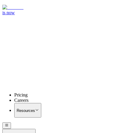
is now
Pricing
Careers
Resources