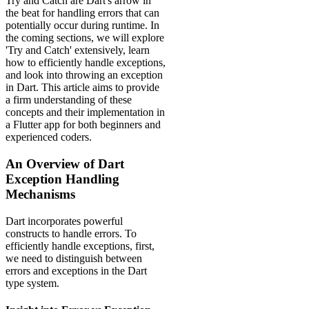
Try and Catch are Dart's arrow in
the beat for handling errors that can
potentially occur during runtime. In
the coming sections, we will explore
'Try and Catch' extensively, learn
how to efficiently handle exceptions,
and look into throwing an exception
in Dart. This article aims to provide
a firm understanding of these
concepts and their implementation in
a Flutter app for both beginners and
experienced coders.
An Overview of Dart
Exception Handling
Mechanisms
Dart incorporates powerful
constructs to handle errors. To
efficiently handle exceptions, first,
we need to distinguish between
errors and exceptions in the Dart
type system.