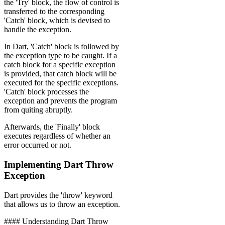
the 'Try' block, the flow of control is
transferred to the corresponding
'Catch' block, which is devised to
handle the exception.
In Dart, 'Catch' block is followed by
the exception type to be caught. If a
catch block for a specific exception
is provided, that catch block will be
executed for the specific exceptions.
'Catch' block processes the
exception and prevents the program
from quiting abruptly.
Afterwards, the 'Finally' block
executes regardless of whether an
error occurred or not.
Implementing Dart Throw
Exception
Dart provides the 'throw' keyword
that allows us to throw an exception.
‍#### Understanding Dart Throw