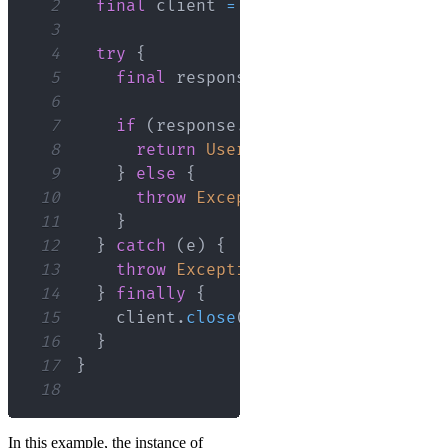
2
final
 client 
=
http
.
Client
(
)
;
3
4
try
{
5
final
 response 
=
await
 client
.
get
6
7
if
(
response
.
statusCode 
==
200
)
{
8
return
User
.
fromJson
(
json
.
decod
9
}
else
{
10
throw
Exception
(
'Failed to load
11
}
12
}
catch
(
e
)
{
13
throw
Exception
(
'Failed to load U
14
}
finally
{
15
    client
.
close
(
)
;
16
}
17
}
18
In this example, the instance of