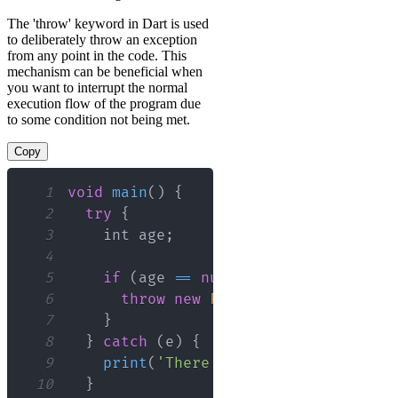
The 'throw' keyword in Dart is used
to deliberately throw an exception
from any point in the code. This
mechanism can be beneficial when
you want to interrupt the normal
execution flow of the program due
to some condition not being met.
Copy
1
void
main
(
)
{
2
try
{
3
    int age
;
4
5
if
(
age 
==
null
)
{
6
throw
new
FormatException
(
)
;
7
}
8
}
catch
(
e
)
{
9
print
(
'There was an error: 
${
e
}
'
)
10
}