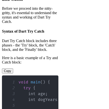
Before we proceed into the nitty-
gritty, it's essential to understand the
syntax and working of Dart Try
Catch.
Syntax of Dart Try Catch
Dart Try Catch block includes three
phases - the 'Try' block, the 'Catch'
block, and the 'Finally' block.
Here is a basic example of a Try and
Catch block:
Copy
1
void
main
(
)
{
2
try
{
3
    int age
;
4
    int dogYears 
=
7
;
5