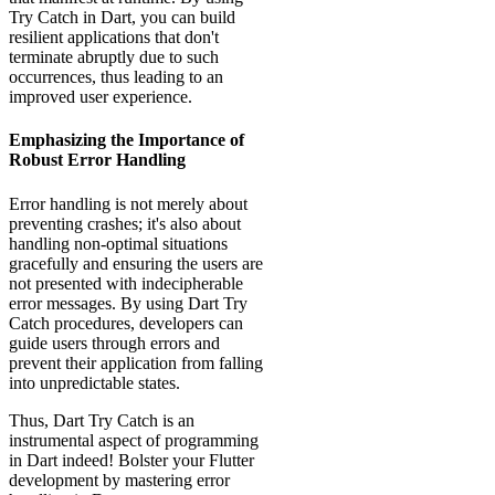
Try Catch in Dart, you can build
resilient applications that don't
terminate abruptly due to such
occurrences, thus leading to an
improved user experience.
Emphasizing the Importance of
Robust Error Handling
Error handling is not merely about
preventing crashes; it's also about
handling non-optimal situations
gracefully and ensuring the users are
not presented with indecipherable
error messages. By using Dart Try
Catch procedures, developers can
guide users through errors and
prevent their application from falling
into unpredictable states.
Thus, Dart Try Catch is an
instrumental aspect of programming
in Dart indeed! Bolster your Flutter
development by mastering error