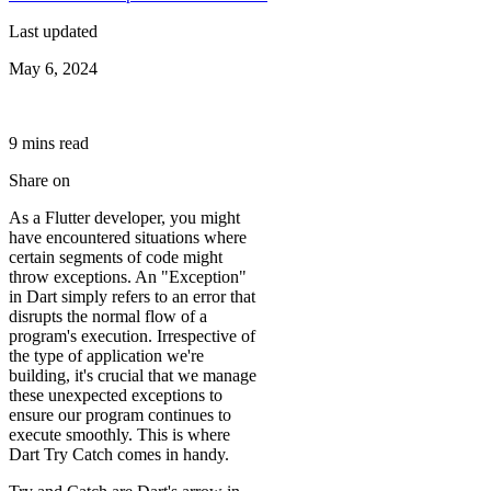
Last updated
May 6, 2024
9
min
s
read
Share on
As a Flutter developer, you might
have encountered situations where
certain segments of code might
throw exceptions. An "Exception"
in Dart simply refers to an error that
disrupts the normal flow of a
program's execution. Irrespective of
the type of application we're
building, it's crucial that we manage
these unexpected exceptions to
ensure our program continues to
execute smoothly. This is where
Dart Try Catch comes in handy.