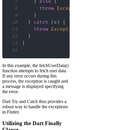
7
}
else
{
8
throw
Exception
(
'Failed to load
9
}
10
}
catch
(
e
)
{
11
throw
Exception
(
'Failed to load U
12
}
13
}
14
In this example, the fetchUserData()
function attempts to fetch user data.
If any error occurs during this
process, the exception is caught and
a message is displayed specifying
the error.
Dart Try and Catch thus provides a
robust way to handle the exceptions
in Flutter.
Utilizing the Dart Finally
Clause