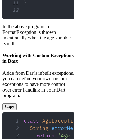
11
}
12
In the above program, a
FormatException is thrown
intentionally when the age variable
is null.
Working with Custom Exceptions
in Dart
Aside from Dart's inbuilt exceptions,
you can define your own custom
exceptions to have more control
over error handling in your Dart
program.
Copy
1
class
AgeException
implements
Excepti
2
String
errorMessage
(
)
{
3
return
'Age cannot be null'
;