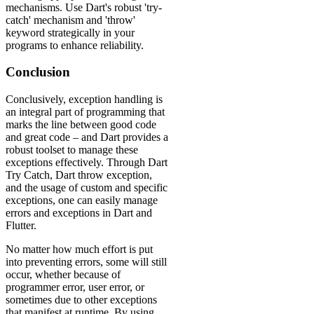
mechanisms. Use Dart's robust 'try-
catch' mechanism and 'throw'
keyword strategically in your
programs to enhance reliability.
Conclusion
Conclusively, exception handling is
an integral part of programming that
marks the line between good code
and great code – and Dart provides a
robust toolset to manage these
exceptions effectively. Through Dart
Try Catch, Dart throw exception,
and the usage of custom and specific
exceptions, one can easily manage
errors and exceptions in Dart and
Flutter.
No matter how much effort is put
into preventing errors, some will still
occur, whether because of
programmer error, user error, or
sometimes due to other exceptions
that manifest at runtime. By using