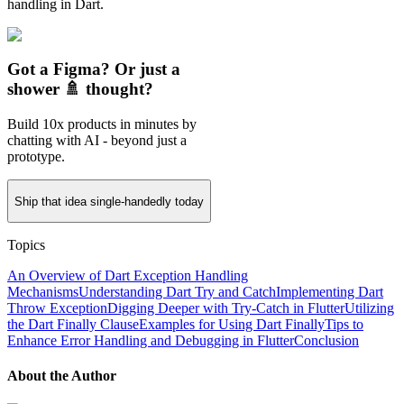
handling in Dart.
Got a Figma? Or just a
shower 🚿 thought?
Build 10x products in minutes by
chatting with AI - beyond just a
prototype.
Ship that idea single-handedly today
Topics
An Overview of Dart Exception Handling
Mechanisms
Understanding Dart Try and Catch
Implementing Dart
Throw Exception
Digging Deeper with Try-Catch in Flutter
Utilizing
the Dart Finally Clause
Examples for Using Dart Finally
Tips to
Enhance Error Handling and Debugging in Flutter
Conclusion
About the Author