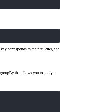
key corresponds to the first letter, and
 groupBy that allows you to apply a