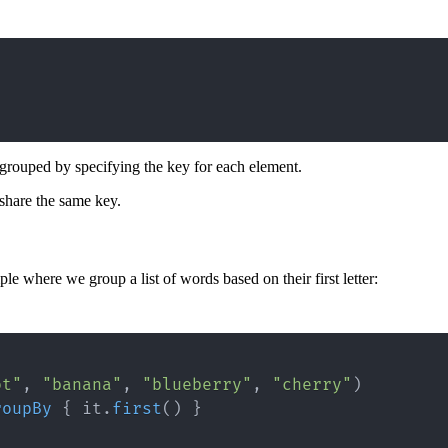
 grouped by specifying the key for each element.
 share the same key.
 where we group a list of words based on their first letter:
ot"
,
"banana"
,
"blueberry"
,
"cherry"
)
roupBy
{
 it
.
first
(
)
}