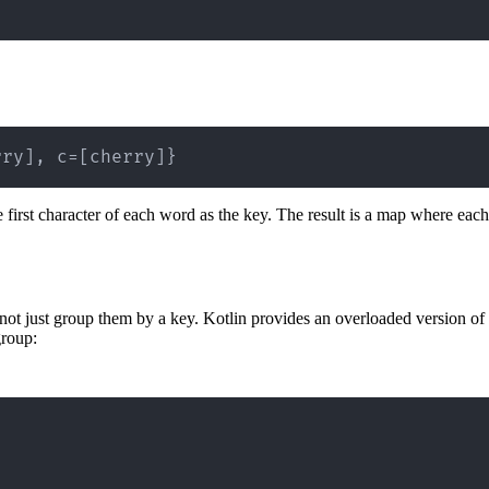
rry], c=[cherry]}
he first character of each word as the key. The result is a map where each 
 not just group them by a key. Kotlin provides an overloaded version of
group: