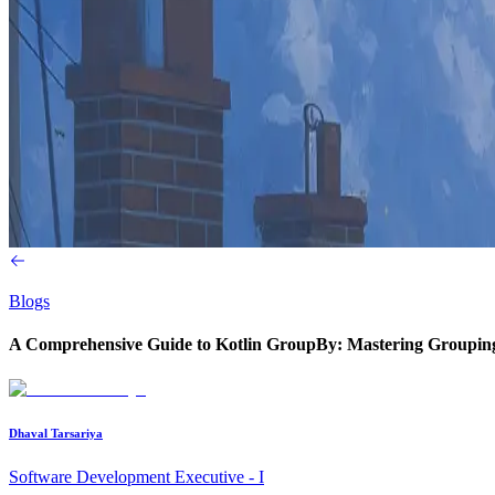
Blogs
A Comprehensive Guide to Kotlin GroupBy: Mastering Groupin
Dhaval Tarsariya
Software Development Executive - I