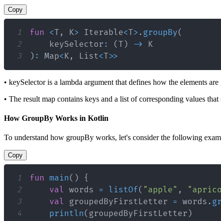
Copy
1
fun
<
T
,
 K
>
 Iterable
<
T
>
.
groupBy
(
2
    keySelector
:
(
T
)
->
3
)
:
 Map
<
K
,
 List
<
T
>
>
• keySelector is a lambda argument that defines how the elements are
• The result map contains keys and a list of corresponding values that
How GroupBy Works in Kotlin
To understand how groupBy works, let's consider the following example
Copy
1
fun
main
(
)
{
2
val
 words 
=
listOf
(
"apple"
,
"apric
3
val
 groupedByFirstLetter 
=
 words
.
g
4
println
(
groupedByFirstLetter
)