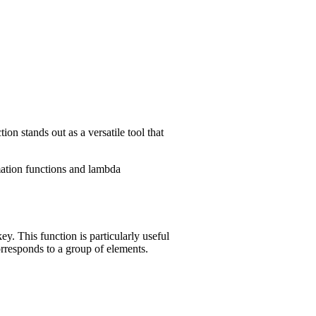
on stands out as a versatile tool that
rmation functions and lambda
y. This function is particularly useful
rresponds to a group of elements.