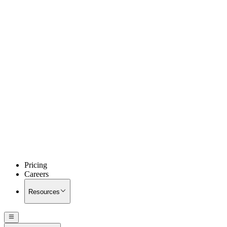
Pricing
Careers
Resources