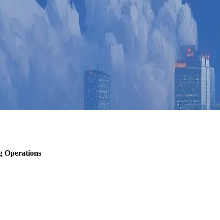
g Operations