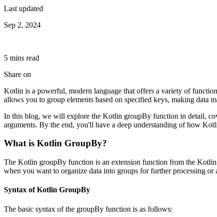
Last updated
Sep 2, 2024
5
min
s
read
Share on
Kotlin is a powerful, modern language that offers a variety of functio
allows you to group elements based on specified keys, making data man
In this blog, we will explore the Kotlin groupBy function in detail, c
arguments. By the end, you'll have a deep understanding of how Kotli
What is Kotlin GroupBy?
The Kotlin groupBy function is an extension function from the Kotlin S
when you want to organize data into groups for further processing or
Syntax of Kotlin GroupBy
The basic syntax of the groupBy function is as follows: