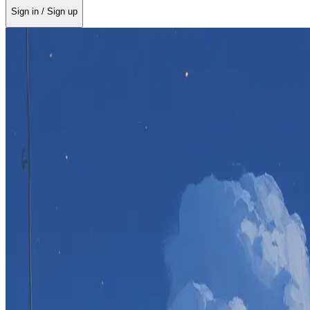
Sign in / Sign up