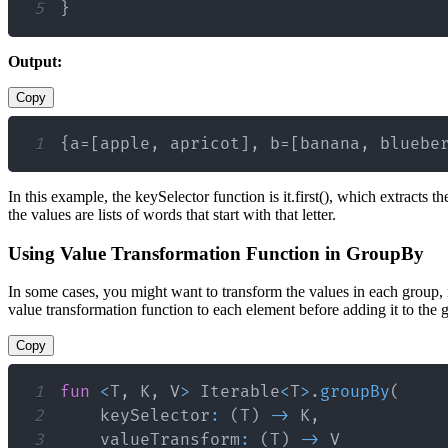
5
}
Output:
Copy
1
{a=[apple, apricot], b=[banana, bluebe
In this example, the keySelector function is it.first(), which extracts t
the values are lists of words that start with that letter.
Using Value Transformation Function in GroupBy
In some cases, you might want to transform the values in each group,
value transformation function to each element before adding it to the 
Copy
1
fun
<
T
,
 K
,
 V
>
 Iterable
<
T
>
.
groupBy
(
2
    keySelector
:
(
T
)
->
 K
,
3
    valueTransform
:
(
T
)
->