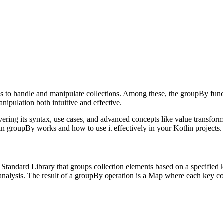
ns to handle and manipulate collections. Among these, the groupBy functi
ipulation both intuitive and effective.
overing its syntax, use cases, and advanced concepts like value transfo
n groupBy works and how to use it effectively in your Kotlin projects.
tandard Library that groups collection elements based on a specified ke
 analysis. The result of a groupBy operation is a Map where each key co