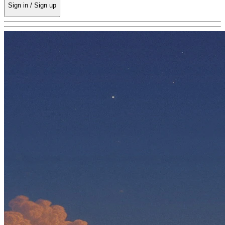
Sign in / Sign up