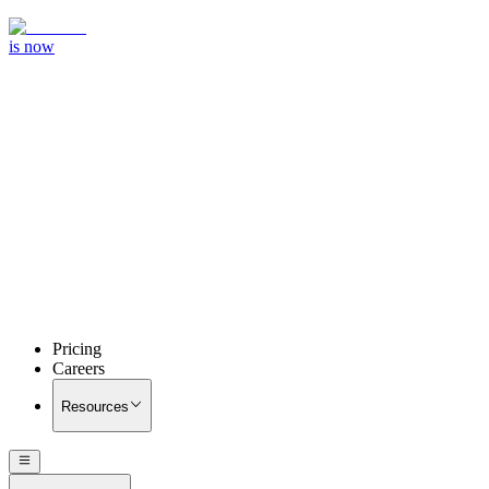
is now
Pricing
Careers
Resources