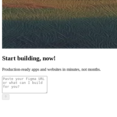
Start building, now!
Production-ready apps and websites in minutes, not months.