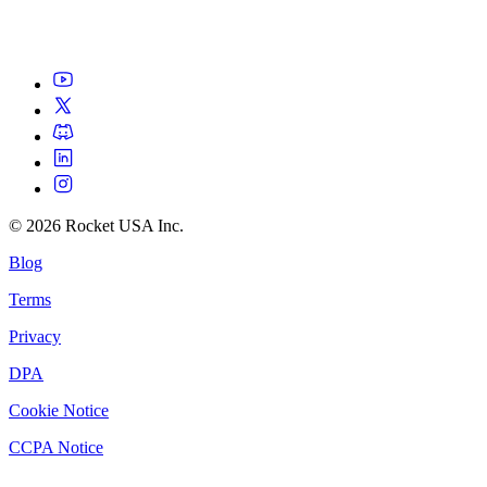
©
2026
Rocket USA Inc.
Blog
Terms
Privacy
DPA
Cookie Notice
CCPA Notice