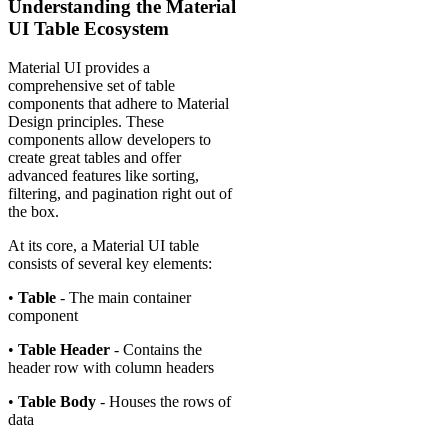
Understanding the Material
UI Table Ecosystem
Material UI provides a
comprehensive set of table
components that adhere to Material
Design principles. These
components allow developers to
create great tables and offer
advanced features like sorting,
filtering, and pagination right out of
the box.
At its core, a Material UI table
consists of several key elements:
•
Table
- The main container
component
•
Table Header
- Contains the
header row with column headers
•
Table Body
- Houses the rows of
data