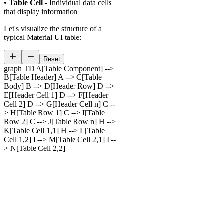
•
Table Cell
- Individual data cells
that display information
Let's visualize the structure of a
typical Material UI table:
Reset
graph TD A[Table Component] -->
B[Table Header] A --> C[Table
Body] B --> D[Header Row] D -->
E[Header Cell 1] D --> F[Header
Cell 2] D --> G[Header Cell n] C --
> H[Table Row 1] C --> I[Table
Row 2] C --> J[Table Row n] H -->
K[Table Cell 1,1] H --> L[Table
Cell 1,2] I --> M[Table Cell 2,1] I --
> N[Table Cell 2,2]