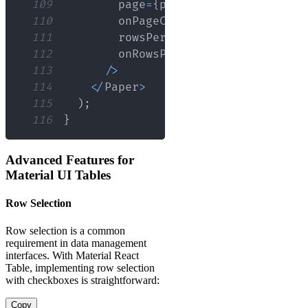
109
        page
=
{
pageIndex
}
110
        onPageChange
=
{
handleChangeP
111
        rowsPerPage
=
{
pageSize
}
112
        onRowsPerPageChange
=
{
handle
113
/
>
114
<
/
Paper
>
115
)
;
116
}
Advanced Features for
Material UI Tables
Row Selection
Row selection is a common
requirement in data management
interfaces. With Material React
Table, implementing row selection
with checkboxes is straightforward:
Copy