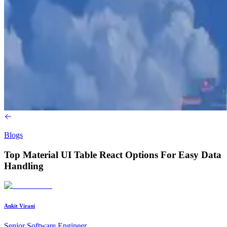
Blogs
Top Material UI Table React Options For Easy Data
Handling
Ankit Virani
Senior Software Engineer