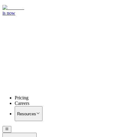
is now
Pricing
Careers
Resources