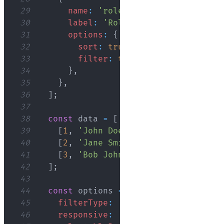
29
name
:
'role'
,
30
label
:
'Role'
,
31
options
:
{
32
sort
:
true
,
33
filter
:
true
,
34
}
,
35
}
,
36
]
;
37
38
const
 data 
=
[
39
[
1
,
'John Doe'
,
25
,
'Developer'
]
,
40
[
2
,
'Jane Smith'
,
32
,
'Designer'
]
41
[
3
,
'Bob Johnson'
,
45
,
'Manager'
]
42
]
;
43
44
const
 options 
=
{
45
filterType
:
'dropdown'
,
46
responsive
:
'standard'
,