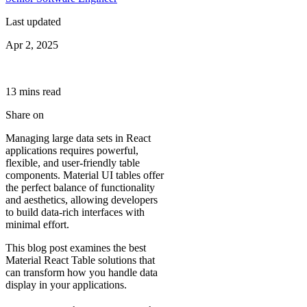
Last updated
Apr 2, 2025
13
min
s
read
Share on
Managing large data sets in React
applications requires powerful,
flexible, and user-friendly table
components. Material UI tables offer
the perfect balance of functionality
and aesthetics, allowing developers
to build data-rich interfaces with
minimal effort.
This blog post examines the best
Material React Table solutions that
can transform how you handle data
display in your applications.