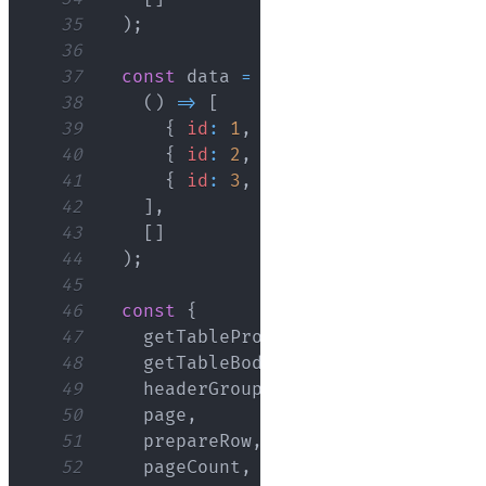
35
)
;
36
37
const
 data 
=
React
.
useMemo
(
38
(
)
=>
[
39
{
id
:
1
,
name
:
'John Doe'
,
ag
40
{
id
:
2
,
name
:
'Jane Smith'
,
41
{
id
:
3
,
name
:
'Bob Johnson'
,
42
]
,
43
[
]
44
)
;
45
46
const
{
47
    getTableProps
,
48
    getTableBodyProps
,
49
    headerGroups
,
50
    page
,
51
    prepareRow
,
52
    pageCount
,