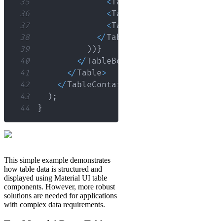
35
<
TableCell
>
{
row
.
name
}
<
/
36
<
TableCell
>
{
row
.
age
}
<
/
T
37
<
TableCell
>
{
row
.
role
}
<
/
38
<
/
TableRow
>
39
)
)
}
40
<
/
TableBody
>
41
<
/
Table
>
42
<
/
TableContainer
>
43
)
;
44
}
This simple example demonstrates
how table data is structured and
displayed using Material UI table
components. However, more robust
solutions are needed for applications
with complex data requirements.