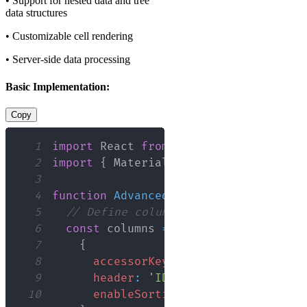
• Support for nested data and tree
data structures
• Customizable cell rendering
• Server-side data processing
Basic Implementation:
Copy
1
import
React
from
'react'
;
2
import
{
MaterialReactTable
}
from
'm
3
4
function
AdvancedTable
(
)
{
5
// Define columns with appropriate 
6
const
 columns 
=
[
7
{
8
accessorKey
:
'id'
,
9
header
:
'ID'
,
10
enableSorting
:
true
,