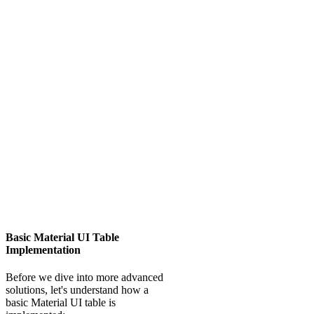
Basic Material UI Table
Implementation
Before we dive into more advanced
solutions, let's understand how a
basic Material UI table is