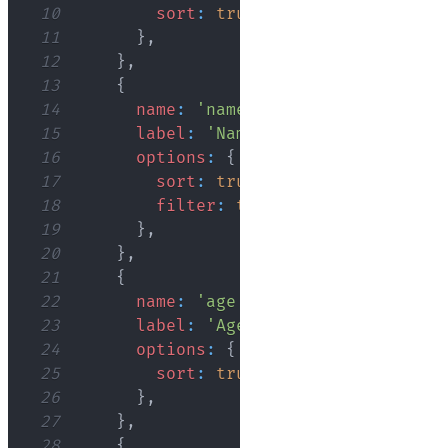
10
sort
:
true
,
11
}
,
12
}
,
13
{
14
name
:
'name'
,
15
label
:
'Name'
,
16
options
:
{
17
sort
:
true
,
18
filter
:
true
,
19
}
,
20
}
,
21
{
22
name
:
'age'
,
23
label
:
'Age'
,
24
options
:
{
25
sort
:
true
,
26
}
,
27
}
,
28
{