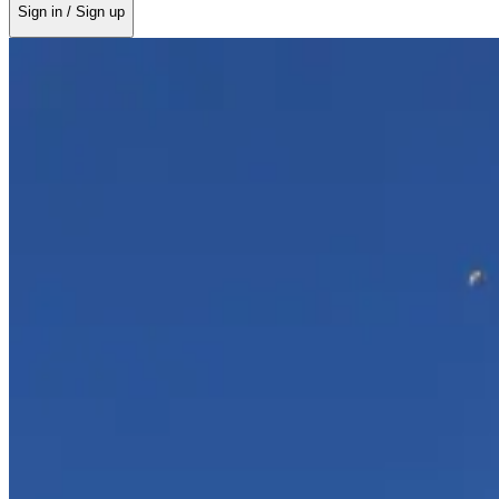
Sign in / Sign up