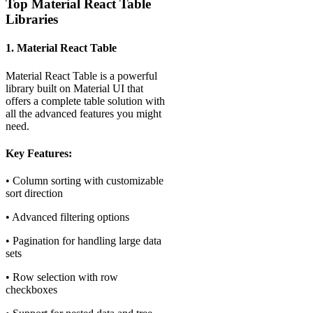
Top Material React Table
Libraries
1. Material React Table
Material React Table is a powerful
library built on Material UI that
offers a complete table solution with
all the advanced features you might
need.
Key Features:
• Column sorting with customizable
sort direction
• Advanced filtering options
• Pagination for handling large data
sets
• Row selection with row
checkboxes