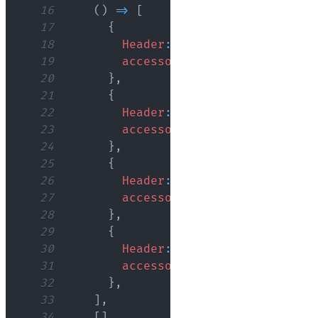
16
(
)
=>
[
17
{
18
Header
:
'ID'
,
19
accessor
:
'id'
,
20
}
,
21
{
22
Header
:
'Name'
,
23
accessor
:
'name'
,
24
}
,
25
{
26
Header
:
'Age'
,
27
accessor
:
'age'
,
28
}
,
29
{
30
Header
:
'Role'
,
31
accessor
:
'role'
,
32
}
,
33
]
,
34
[
]