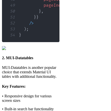
49
pageIndex
:
0
,
50
}
,
51
}
}
52
/
>
53
)
;
54
}
2. MUI-Datatables
MUI-Datatables is another popular
choice that extends Material UI
tables with additional functionality.
Key Features:
• Responsive design for various
screen sizes
• Built-in search bar functionality