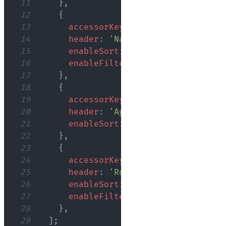
11
}
,
12
{
13
accessorKey
:
'name'
,
14
header
:
'Name'
,
15
enableSorting
:
true
,
16
enableFiltering
:
true
,
17
}
,
18
{
19
accessorKey
:
'age'
,
20
header
:
'Age'
,
21
enableSorting
:
true
,
22
}
,
23
{
24
accessorKey
:
'role'
,
25
header
:
'Role'
,
26
enableSorting
:
true
,
27
enableFiltering
:
true
,
28
}
,
29
]
;