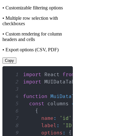
• Customizable filtering options
• Multiple row selection with
checkboxes
• Custom rendering for column
headers and cells
• Export options (CSV, PDF)
Copy
1
import
React
from
'react'
;
2
import
MUIDataTable
from
'mui-datatab
3
4
function
MuiDataTable
(
)
{
5
const
 columns 
=
[
6
{
7
name
:
'id'
,
8
label
:
'ID'
,
9
options
:
{