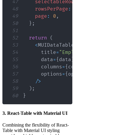
47
selectableRows
:
'multiple'
,
48
rowsPerPage
:
10
,
49
page
:
0
,
50
}
;
51
52
return
(
53
<
MUIDataTable
54
      title
=
"Employee Data"
55
      data
=
{
data
}
56
      columns
=
{
columns
}
57
      options
=
{
options
}
58
/
>
59
)
;
60
}
3. React-Table with Material UI
Combining the flexibility of React-
Table with Material UI styling