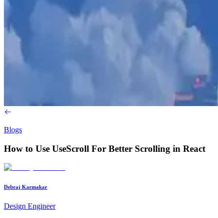
Blogs
How to Use UseScroll For Better Scrolling in React
Debraj Karmakar
Design Engineer