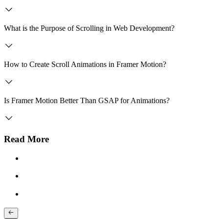
What is the Purpose of Scrolling in Web Development?
How to Create Scroll Animations in Framer Motion?
Is Framer Motion Better Than GSAP for Animations?
Read More