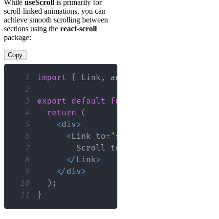
While
useScroll
is primarily for
scroll-linked animations, you can
achieve smooth scrolling between
sections using the
react-scroll
package:
Copy
1
import
{
Link
,
 animateScroll 
as
 scrol
2
3
export
default
function
SmoothScrollE
4
return
(
5
<
div
>
6
<
Link
 to
=
"section1"
 smooth
=
{
tru
7
Scroll
 to 
Section
1
8
<
/
Link
>
9
<
/
div
>
10
)
;
11
}