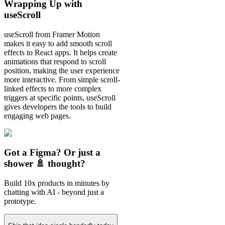
Wrapping Up with
useScroll
useScroll from Framer Motion
makes it easy to add smooth scroll
effects to React apps. It helps create
animations that respond to scroll
position, making the user experience
more interactive. From simple scroll-
linked effects to more complex
triggers at specific points, useScroll
gives developers the tools to build
engaging web pages.
Got a Figma? Or just a
shower 🚿 thought?
Build 10x products in minutes by
chatting with AI - beyond just a
prototype.