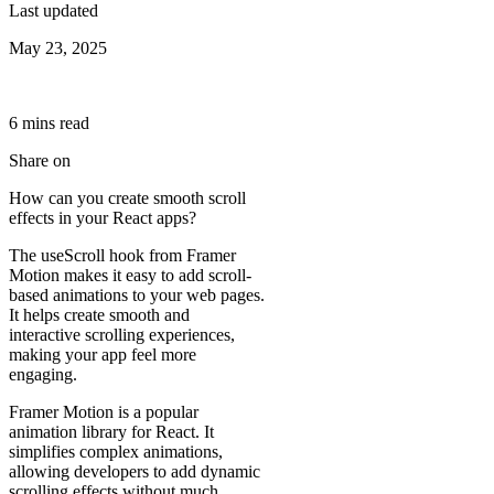
Last updated
May 23, 2025
6
min
s
read
Share on
How can you create smooth scroll
effects in your React apps?
The useScroll hook from Framer
Motion makes it easy to add scroll-
based animations to your web pages.
It helps create smooth and
interactive scrolling experiences,
making your app feel more
engaging.
Framer Motion is a popular
animation library for React. It
simplifies complex animations,
allowing developers to add dynamic
scrolling effects without much