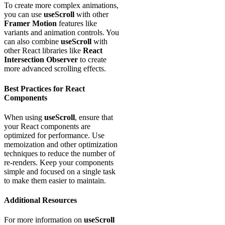
To create more complex animations,
you can use
useScroll
with other
Framer Motion
features like
variants and animation controls. You
can also combine
useScroll
with
other React libraries like
React
Intersection Observer
to create
more advanced scrolling effects.
Best Practices for React
Components
When using
useScroll
, ensure that
your React components are
optimized for performance. Use
memoization and other optimization
techniques to reduce the number of
re-renders. Keep your components
simple and focused on a single task
to make them easier to maintain.
Additional Resources
For more information on
useScroll