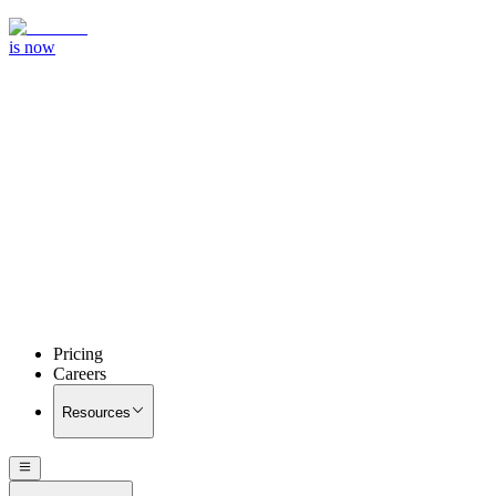
is now
Pricing
Careers
Resources