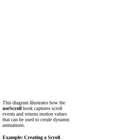
This diagram illustrates how the
useScroll
hook captures scroll
events and returns motion values
that can be used to create dynamic
animations.
Example: Creating a Scroll