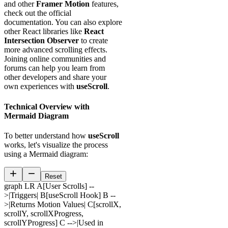
and other
Framer Motion
features,
check out the official
documentation. You can also explore
other React libraries like
React
Intersection Observer
to create
more advanced scrolling effects.
Joining online communities and
forums can help you learn from
other developers and share your
own experiences with
useScroll
.
Technical Overview with
Mermaid Diagram
To better understand how
useScroll
works, let's visualize the process
using a Mermaid diagram:
Reset
graph LR A[User Scrolls] --
>|Triggers| B[useScroll Hook] B --
>|Returns Motion Values| C[scrollX,
scrollY, scrollXProgress,
scrollYProgress] C -->|Used in