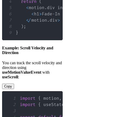
4
return
(
5
<
motion
.
div
 initial
=
{
{
opacity
:
0
6
<
h1
>
Fade
-
In
Animation
<
/
h1
>
7
<
/
motion
.
div
>
8
)
;
9
}
Example: Scroll Velocity and
Direction
You can track the scroll velocity and
direction using
useMotionValueEvent
with
useScroll
:
Copy
1
import
{
 motion
,
 useScroll
,
 useMotion
2
import
{
 useState 
}
from
'react'
;
3