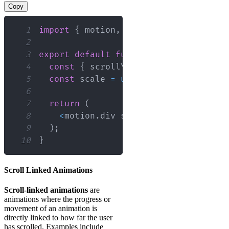
Copy
1
import
{
 motion
,
 useScroll
,
 useTransf
2
3
export
default
function
ScrollExample
4
const
{
 scrollYProgress 
}
=
useScro
5
const
 scale 
=
useTransform
(
scrollYP
6
7
return
(
8
<
motion
.
div
 style
=
{
{
 scale 
}
}
/
>
9
)
;
10
}
Scroll Linked Animations
Scroll-linked animations
are
animations where the progress or
movement of an animation is
directly linked to how far the user
has scrolled. Examples include