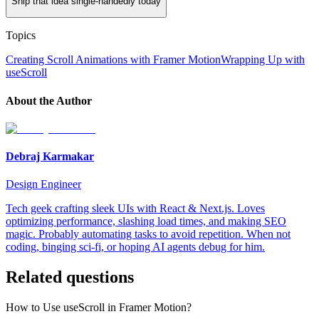
Ship that idea single-handedly today
Topics
Creating Scroll Animations with Framer Motion
Wrapping Up with
useScroll
About the Author
Debraj Karmakar
Design Engineer
Tech geek crafting sleek UIs with React & Next.js. Loves
optimizing performance, slashing load times, and making SEO
magic. Probably automating tasks to avoid repetition. When not
coding, binging sci-fi, or hoping AI agents debug for him.
Related questions
How to Use useScroll in Framer Motion?