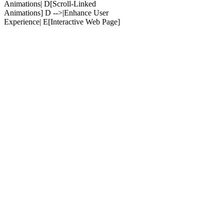
Animations| D[Scroll-Linked
Animations] D -->|Enhance User
Experience| E[Interactive Web Page]