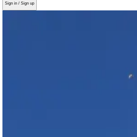
Sign in / Sign up