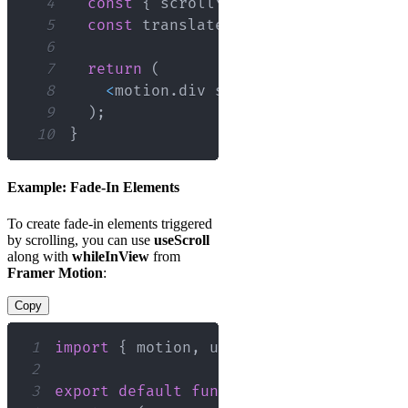
4
const
{
 scrollYProgress 
}
=
useScro
5
const
 translate 
=
useTransform
(
scro
6
7
return
(
8
<
motion
.
div
 style
=
{
{
translateY
:
 
9
)
;
10
}
Example: Fade-In Elements
To create fade-in elements triggered
by scrolling, you can use
useScroll
along with
whileInView
from
Framer Motion
:
Copy
1
import
{
 motion
,
 useScroll 
}
from
'fra
2
3
export
default
function
FadeInExample
(