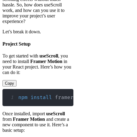
hassle. So, how does useScroll
work, and how can you use it to
improve your project’s user
experience?
Let’s break it down.
Project Setup
To get started with
useScroll
, you
need to install
Framer Motion
in
your React project. Here’s how you
can do it:
Copy
1
npm
install
 framer-motion
Once installed, import
useScroll
from
Framer Motion
and create a
new component to use it. Here’s a
basic setup: