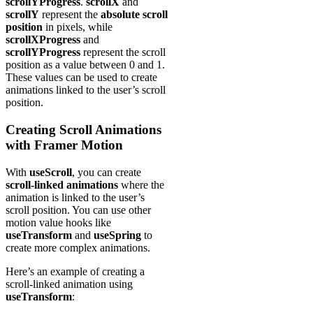
scrollYProgress
.
scrollX
and
scrollY
represent the
absolute scroll
position
in pixels, while
scrollXProgress
and
scrollYProgress
represent the scroll
position as a value between 0 and 1.
These values can be used to create
animations linked to the user’s scroll
position.
Creating Scroll Animations
with Framer Motion
With
useScroll
, you can create
scroll-linked animations
where the
animation is linked to the user’s
scroll position. You can use other
motion value hooks like
useTransform
and
useSpring
to
create more complex animations.
Here’s an example of creating a
scroll-linked animation using
useTransform
: