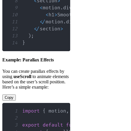
8
<
section
>
9
<
motion
.
div
 style
=
{
{
 scale 
}
}
>
10
<
h1
>
Smooth
Scroll
Animation
<
/
11
<
/
motion
.
div
>
12
<
/
section
>
13
)
;
14
}
Example: Parallax Effects
You can create parallax effects by
using
useScroll
to animate elements
based on the user’s scroll position.
Here’s a simple example:
Copy
1
import
{
 motion
,
 useScroll
,
 useTransf
2
3
export
default
function
ParallaxExamp