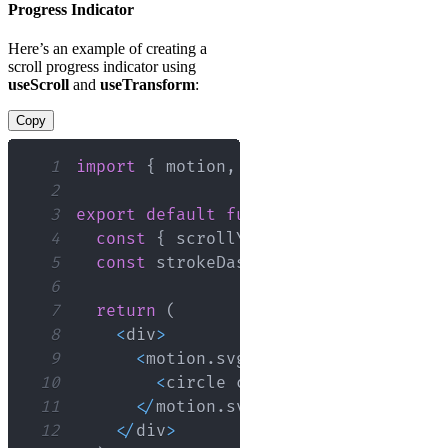
Progress Indicator
Here’s an example of creating a
scroll progress indicator using
useScroll
and
useTransform
:
Copy
1
import
{
 motion
,
 useScroll
,
 useTransf
2
3
export
default
function
ScrollProgres
4
const
{
 scrollYProgress 
}
=
useScro
5
const
 strokeDasharray 
=
useTransfor
6
7
return
(
8
<
div
>
9
<
motion
.
svg
>
10
<
circle cx
=
"50"
 cy
=
"50"
 r
=
"45
11
<
/
motion
.
svg
>
12
<
/
div
>