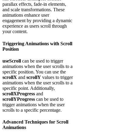
parallax effects, fade-in elements,
and scale transformations. These
animations enhance user
engagement by providing a dynamic
experience as users scroll through
your content.
Triggering Animations with Scroll
Position
useScroll
can be used to trigger
animations when the user scrolls to a
specific position. You can use the
scrollX
and
scrollY
values to trigger
animations when the user scrolls to a
specific point. Additionally,
scrollXProgress
and
scrollYProgress
can be used to
trigger animations when the user
scrolls to a specific percentage.
Advanced Techniques for Scroll
Animations