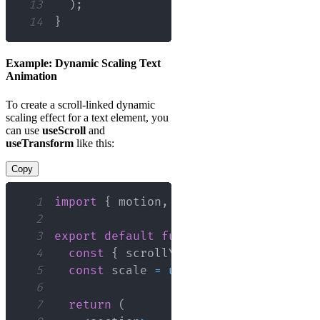
13
)
;
14
}
Example: Dynamic Scaling Text
Animation
To create a scroll-linked dynamic
scaling effect for a text element, you
can use
useScroll
and
useTransform
like this:
Copy
1
import
{
 motion
,
 useScroll
,
 useTransf
2
3
export
default
function
ScrollOne
(
)
{
4
const
{
 scrollYProgress 
}
=
useScro
5
const
 scale 
=
useTransform
(
scrollYP
6
7
return
(