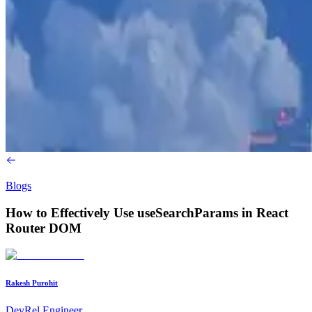
Blogs
How to Effectively Use useSearchParams in React
Router DOM
Rakesh Purohit
DevRel Engineer