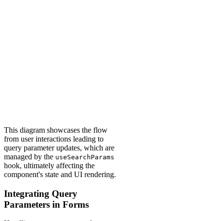
This diagram showcases the flow
from user interactions leading to
query parameter updates, which are
managed by the
useSearchParams
hook, ultimately affecting the
component's state and UI rendering.
Integrating Query
Parameters in Forms