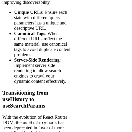
improving discoverability.
Unique URLs
: Ensure each
state with different query
parameters has a unique and
descriptive URL.
Canonical Tags
: When
different URLs reflect the
same material, use canonical
tags to avoid duplicate content
problems.
Server-Side Rendering
:
Implement server-side
rendering to allow search
engines to crawl your
dynamic content effectively.
Transitioning from
useHistory to
useSearchParams
With the evolution of React Router
DOM, the
hook has
useHistory
been deprecated in favor of more