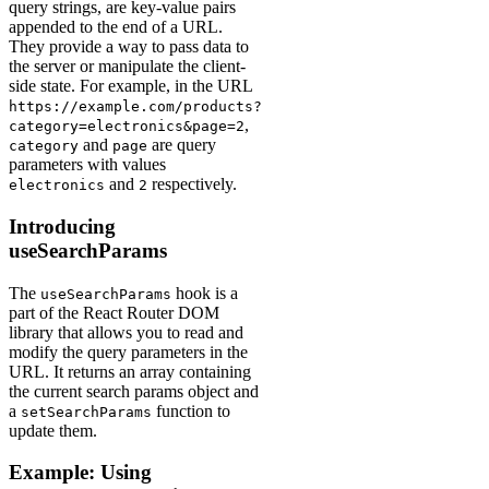
query strings, are key-value pairs
appended to the end of a URL.
They provide a way to pass data to
the server or manipulate the client-
side state. For example, in the URL
https://example.com/products?
,
category=electronics&page=2
and
are query
category
page
parameters with values
and
respectively.
electronics
2
Introducing
useSearchParams
The
hook is a
useSearchParams
part of the React Router DOM
library that allows you to read and
modify the query parameters in the
URL. It returns an array containing
the current search params object and
a
function to
setSearchParams
update them.
Example: Using