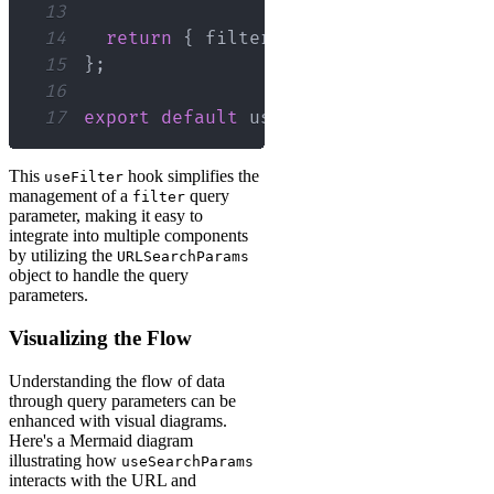
13
14
return
{
 filter
,
 setFilter 
}
;
15
}
;
16
17
export
default
 useFilter
;
This
hook simplifies the
useFilter
management of a
query
filter
parameter, making it easy to
integrate into multiple components
by utilizing the
URLSearchParams
object to handle the query
parameters.
Visualizing the Flow
Understanding the flow of data
through query parameters can be
enhanced with visual diagrams.
Here's a Mermaid diagram
illustrating how
useSearchParams
interacts with the URL and