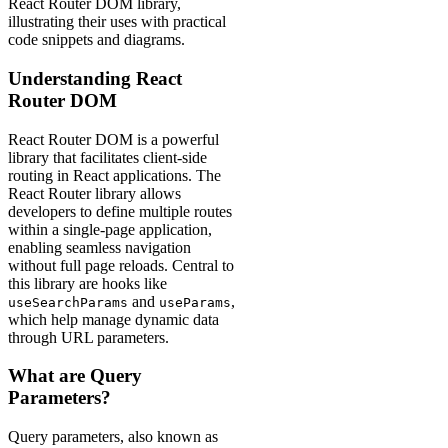
React Router DOM library,
illustrating their uses with practical
code snippets and diagrams.
Understanding React
Router DOM
React Router DOM is a powerful
library that facilitates client-side
routing in React applications. The
React Router library allows
developers to define multiple routes
within a single-page application,
enabling seamless navigation
without full page reloads. Central to
this library are hooks like
and
,
useSearchParams
useParams
which help manage dynamic data
through URL parameters.
What are Query
Parameters?
Query parameters, also known as