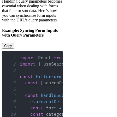
Handling query parameters becomes
essential when dealing with forms
that filter or sort data. Here's how
you can synchronize form inputs
with the URL's query parameters.
Example: Syncing Form Inputs
with Query Parameters
Copy
1
import
React
from
'react'
;
2
import
{
 useSearchParams 
}
from
'reac
3
4
const
FilterForm
=
(
)
=>
{
5
const
[
searchParams
,
 setSearchParam
6
7
const
handleSubmit
=
(
e
)
=>
{
8
    e
.
preventDefault
(
)
;
9
const
 form 
=
 e
.
target
;
10
const
 category 
=
 form
.
category
.
va