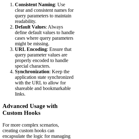
Consistent Naming
: Use
clear and consistent names for
query parameters to maintain
readability.
Default Values
: Always
define default values to handle
cases where query parameters
might be missing.
URL Encoding
: Ensure that
query parameter values are
properly encoded to handle
special characters.
Synchronization
: Keep the
application state synchronized
with the URL to allow for
shareable and bookmarkable
links.
Advanced Usage with
Custom Hooks
For more complex scenarios,
creating custom hooks can
encapsulate the logic for managing