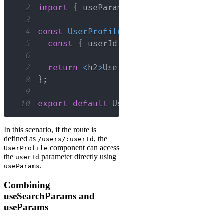
2
import
{
 useParams 
}
from
'react-rout
3
4
const
UserProfile
=
(
)
=>
{
5
const
{
 userId 
}
=
useParams
(
)
;
6
7
return
<
h2
>
User
Profile
for
User
ID
8
}
;
9
10
export
default
UserProfile
;
In this scenario, if the route is
defined as
, the
/users/:userId
component can access
UserProfile
the
parameter directly using
userId
.
useParams
Combining
useSearchParams and
useParams