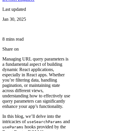
Last updated
Jan 30, 2025
8
min
s
read
Share on
Managing URL query parameters is
a fundamental aspect of building
dynamic React applications,
especially in React apps. Whether
you’re filtering data, handling
pagination, or maintaining state
across different views,
understanding how to effectively use
query parameters can significantly
enhance your app’s functionality.
In this blog, we’ll delve into the
intricacies of
and
useSearchParams
hooks provided by the
useParams