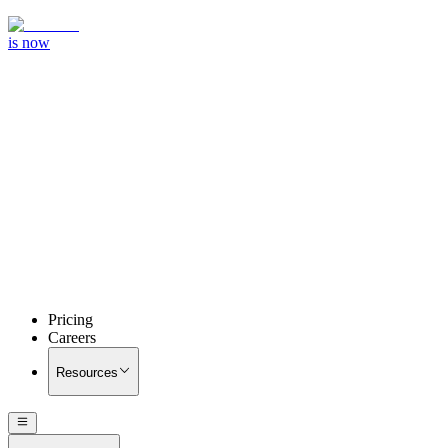
is now
Pricing
Careers
Resources