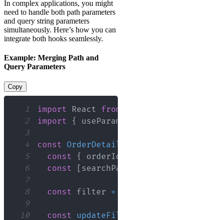
In complex applications, you might
need to handle both path parameters
and query string parameters
simultaneously. Here’s how you can
integrate both hooks seamlessly.
Example: Merging Path and
Query Parameters
Copy
1
import
React
from
'react'
;
2
import
{
 useParams
,
 useSearchParams 
}
3
4
const
OrderDetails
=
(
)
=>
{
5
const
{
 orderId 
}
=
useParams
(
)
;
6
const
[
searchParams
,
 setSearchParam
7
8
const
 filter 
=
 searchParams
.
get
(
'fi
9
10
const
updateFilter
=
(
newFilter
)
=>