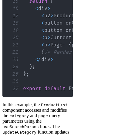
15
return
(
16
<
div
>
17
<
h2
>
Products
<
/
h2
>
18
<
button onClick
=
{
(
)
=>
updateCa
19
<
button onClick
=
{
(
)
=>
updateCa
20
<
p
>
Current
Category
:
{
category
}
21
<
p
>
Page
:
{
page
}
<
/
p
>
22
{
/* Render products based on ca
23
<
/
div
>
24
)
;
25
}
;
26
27
export
default
ProductList
;
In this example, the
ProductList
component accesses and modifies
the
and
query
category
page
parameters using the
hook. The
useSearchParams
function updates
updateCategory