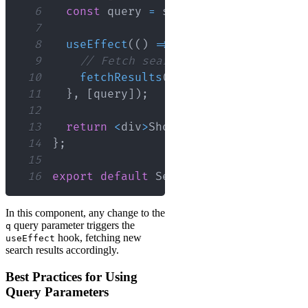
6
const
 query 
=
 searchParams
.
get
(
'q'
)
7
8
useEffect
(
(
)
=>
{
9
// Fetch search results based on 
10
fetchResults
(
query
)
;
11
}
,
[
query
]
)
;
12
13
return
<
div
>
Showing
 results 
for
:
{
q
14
}
;
15
16
export
default
SearchResults
;
In this component, any change to the
query parameter triggers the
q
hook, fetching new
useEffect
search results accordingly.
Best Practices for Using
Query Parameters