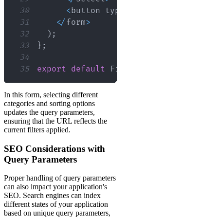
30
<
button type
=
"submit"
>
Apply
Fil
31
<
/
form
>
32
)
;
33
}
;
34
35
export
default
FilterForm
;
In this form, selecting different
categories and sorting options
updates the query parameters,
ensuring that the URL reflects the
current filters applied.
SEO Considerations with
Query Parameters
Proper handling of query parameters
can also impact your application's
SEO. Search engines can index
different states of your application
based on unique query parameters,