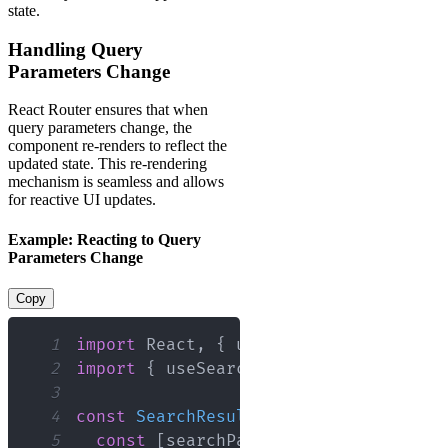
state.
Handling Query
Parameters Change
React Router ensures that when
query parameters change, the
component re-renders to reflect the
updated state. This re-rendering
mechanism is seamless and allows
for reactive UI updates.
Example: Reacting to Query
Parameters Change
Copy
1
import
React
,
{
 useEffect 
}
from
'rea
2
import
{
 useSearchParams 
}
from
'reac
3
4
const
SearchResults
=
(
)
=>
{
5
const
[
searchParams
]
=
useSearchPar