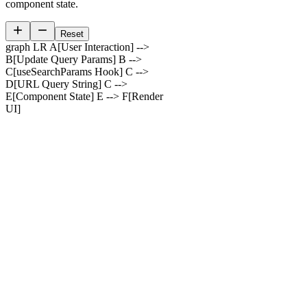
component state.
Reset
graph LR A[User Interaction] -->
B[Update Query Params] B -->
C[useSearchParams Hook] C -->
D[URL Query String] C -->
E[Component State] E --> F[Render
UI]