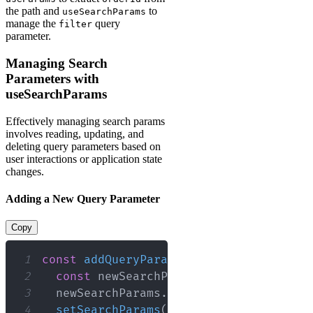
the path and
to
useSearchParams
manage the
query
filter
parameter.
Managing Search
Parameters with
useSearchParams
Effectively managing search params
involves reading, updating, and
deleting query parameters based on
user interactions or application state
changes.
Adding a New Query Parameter
Copy
1
const
addQueryParam
=
(
)
=>
{
2
const
 newSearchParams 
=
new
URLSearc
3
  newSearchParams
.
set
(
'sort'
,
'asc'
)
;
4
setSearchParams
(
newSearchParams
)
;