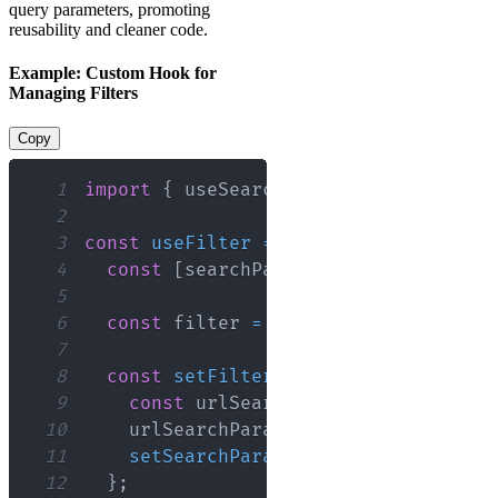
query parameters, promoting
reusability and cleaner code.
Example: Custom Hook for
Managing Filters
Copy
1
import
{
 useSearchParams 
}
from
'reac
2
3
const
useFilter
=
(
)
=>
{
4
const
[
searchParams
,
 setSearchParam
5
6
const
 filter 
=
 searchParams
.
get
(
'fi
7
8
const
setFilter
=
(
newFilter
)
=>
{
9
const
 urlSearchParams 
=
new
URLSe
10
    urlSearchParams
.
set
(
'filter'
,
 new
11
setSearchParams
(
urlSearchParams
)
;
12
}
;