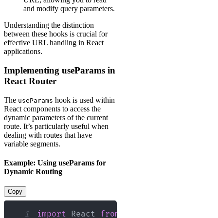
and modify query parameters.
Understanding the distinction
between these hooks is crucial for
effective URL handling in React
applications.
Implementing useParams in
React Router
The
hook is used within
useParams
React components to access the
dynamic parameters of the current
route. It’s particularly useful when
dealing with routes that have
variable segments.
Example: Using useParams for
Dynamic Routing
Copy
1
import
React
from
'react'
;