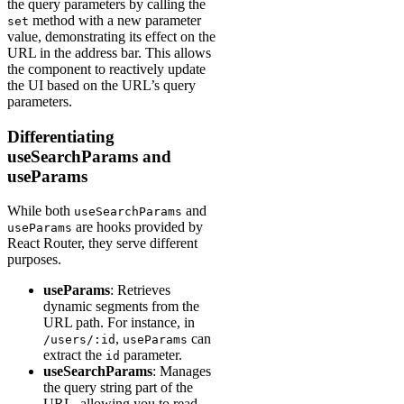
the query parameters by calling the
method with a new parameter
set
value, demonstrating its effect on the
URL in the address bar. This allows
the component to reactively update
the UI based on the URL’s query
parameters.
Differentiating
useSearchParams and
useParams
While both
and
useSearchParams
are hooks provided by
useParams
React Router, they serve different
purposes.
useParams
: Retrieves
dynamic segments from the
URL path. For instance, in
,
can
/users/:id
useParams
extract the
parameter.
id
useSearchParams
: Manages
the query string part of the
URL, allowing you to read