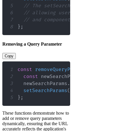
5
// The setSearchParams function acce
6
// allowing users to modify existing
7
// and component re-renders in respo
8
}
;
Removing a Query Parameter
Copy
1
const
removeQueryParam
=
(
)
=>
{
2
const
 newSearchParams 
=
new
URLSearc
3
  newSearchParams
.
delete
(
'sort'
)
;
4
setSearchParams
(
newSearchParams
)
;
5
}
;
These functions demonstrate how to
add or remove query parameters
dynamically, ensuring that the URL
accurately reflects the application's