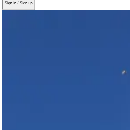
Sign in / Sign up